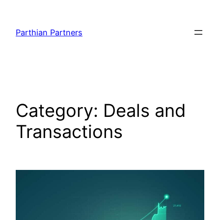
Parthian Partners
Category:
Deals and
Transactions