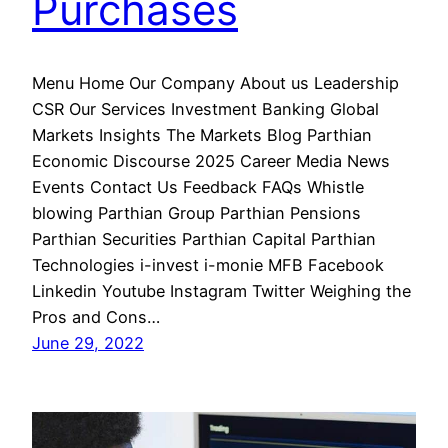
Purchases
Menu Home Our Company About us Leadership
CSR Our Services Investment Banking Global
Markets Insights The Markets Blog Parthian
Economic Discourse 2025 Career Media News
Events Contact Us Feedback FAQs Whistle
blowing Parthian Group Parthian Pensions
Parthian Securities Parthian Capital Parthian
Technologies i-invest i-monie MFB Facebook
Linkedin Youtube Instagram Twitter Weighing the
Pros and Cons…
June 29, 2022