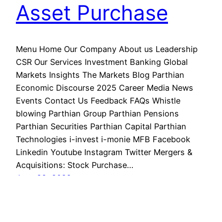
Asset Purchase
Menu Home Our Company About us Leadership
CSR Our Services Investment Banking Global
Markets Insights The Markets Blog Parthian
Economic Discourse 2025 Career Media News
Events Contact Us Feedback FAQs Whistle
blowing Parthian Group Parthian Pensions
Parthian Securities Parthian Capital Parthian
Technologies i-invest i-monie MFB Facebook
Linkedin Youtube Instagram Twitter Mergers &
Acquisitions: Stock Purchase…
June 29, 2022