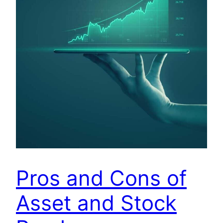
Pros and Cons of
Asset and Stock