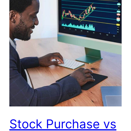
Stock Purchase vs