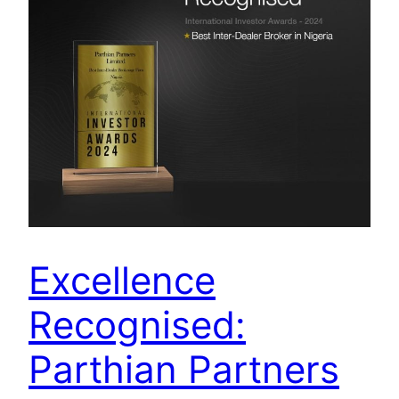
Excellence
Recognised:
Parthian Partners