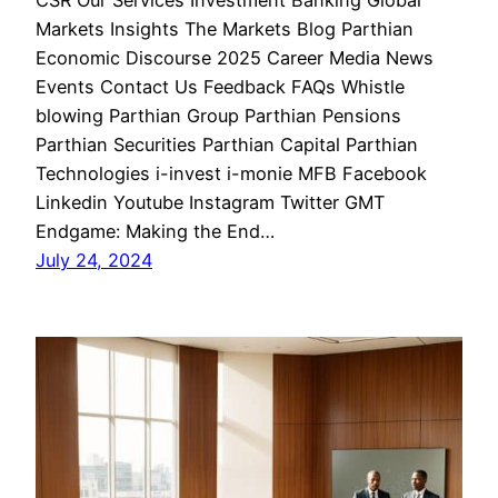
CSR Our Services Investment Banking Global
Markets Insights The Markets Blog Parthian
Economic Discourse 2025 Career Media News
Events Contact Us Feedback FAQs Whistle
blowing Parthian Group Parthian Pensions
Parthian Securities Parthian Capital Parthian
Technologies i-invest i-monie MFB Facebook
Linkedin Youtube Instagram Twitter GMT
Endgame: Making the End…
July 24, 2024