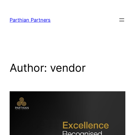
Parthian Partners
Author:
vendor