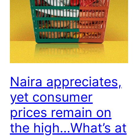
Naira appreciates,
yet consumer
prices remain on
the high…What’s at