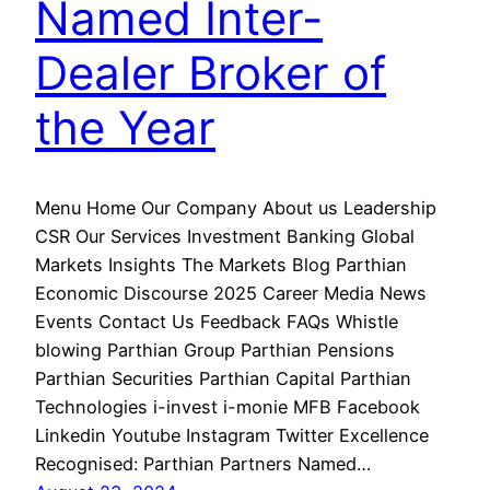
Named Inter-
Dealer Broker of
the Year
Menu Home Our Company About us Leadership
CSR Our Services Investment Banking Global
Markets Insights The Markets Blog Parthian
Economic Discourse 2025 Career Media News
Events Contact Us Feedback FAQs Whistle
blowing Parthian Group Parthian Pensions
Parthian Securities Parthian Capital Parthian
Technologies i-invest i-monie MFB Facebook
Linkedin Youtube Instagram Twitter Excellence
Recognised: Parthian Partners Named…