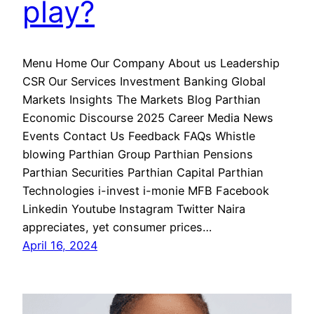
play?
Menu Home Our Company About us Leadership
CSR Our Services Investment Banking Global
Markets Insights The Markets Blog Parthian
Economic Discourse 2025 Career Media News
Events Contact Us Feedback FAQs Whistle
blowing Parthian Group Parthian Pensions
Parthian Securities Parthian Capital Parthian
Technologies i-invest i-monie MFB Facebook
Linkedin Youtube Instagram Twitter Naira
appreciates, yet consumer prices…
April 16, 2024