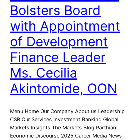
Bolsters Board
with Appointment
of Development
Finance Leader
Ms. Cecilia
Akintomide, OON
Menu Home Our Company About us Leadership
CSR Our Services Investment Banking Global
Markets Insights The Markets Blog Parthian
Economic Discourse 2025 Career Media News