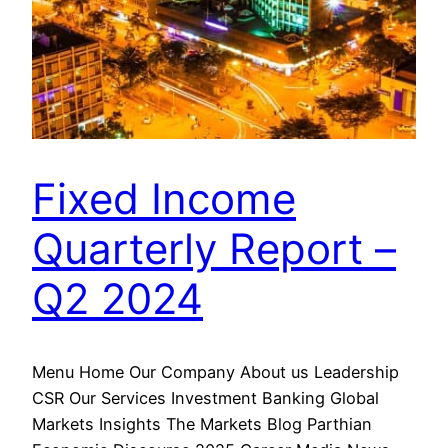
Fixed Income
Quarterly Report –
Q2 2024
Menu Home Our Company About us Leadership
CSR Our Services Investment Banking Global
Markets Insights The Markets Blog Parthian