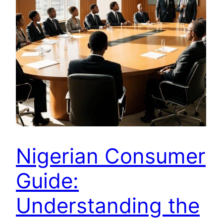
Nigerian Consumer
Guide:
Understanding the