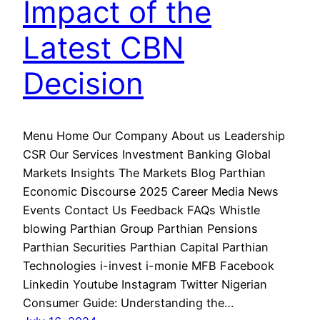
Impact of the
Latest CBN
Decision
Menu Home Our Company About us Leadership
CSR Our Services Investment Banking Global
Markets Insights The Markets Blog Parthian
Economic Discourse 2025 Career Media News
Events Contact Us Feedback FAQs Whistle
blowing Parthian Group Parthian Pensions
Parthian Securities Parthian Capital Parthian
Technologies i-invest i-monie MFB Facebook
Linkedin Youtube Instagram Twitter Nigerian
Consumer Guide: Understanding the…