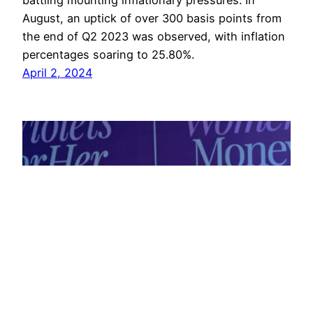
battling mounting inflationary pressures. In
August, an uptick of over 300 basis points from
the end of Q2 2023 was observed, with inflation
percentages soaring to 25.80%.
April 2, 2024