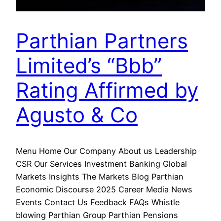
Parthian Partners
Limited’s “Bbb”
Rating Affirmed by
Agusto & Co
Menu Home Our Company About us Leadership
CSR Our Services Investment Banking Global
Markets Insights The Markets Blog Parthian
Economic Discourse 2025 Career Media News
Events Contact Us Feedback FAQs Whistle
blowing Parthian Group Parthian Pensions