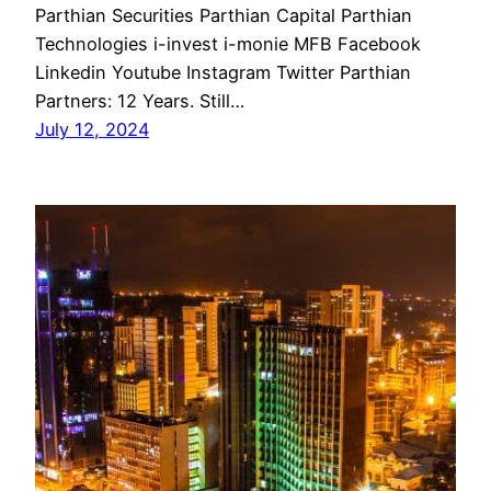
Parthian Securities Parthian Capital Parthian
Technologies i-invest i-monie MFB Facebook
Linkedin Youtube Instagram Twitter Parthian
Partners: 12 Years. Still…
July 12, 2024