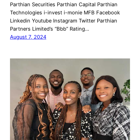
Parthian Securities Parthian Capital Parthian
Technologies i-invest i-monie MFB Facebook
Linkedin Youtube Instagram Twitter Parthian
Partners Limited’s “Bbb” Rating…
August 7, 2024