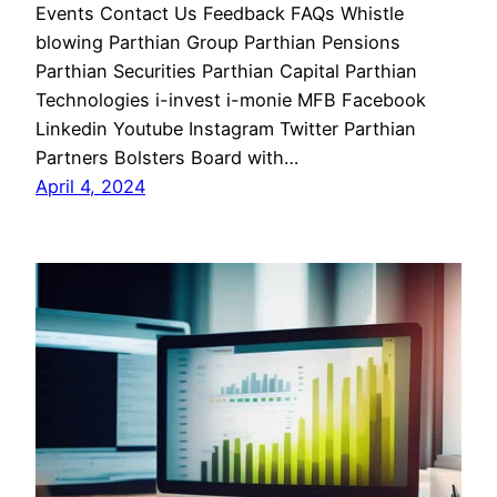
Events Contact Us Feedback FAQs Whistle
blowing Parthian Group Parthian Pensions
Parthian Securities Parthian Capital Parthian
Technologies i-invest i-monie MFB Facebook
Linkedin Youtube Instagram Twitter Parthian
Partners Bolsters Board with…
April 4, 2024