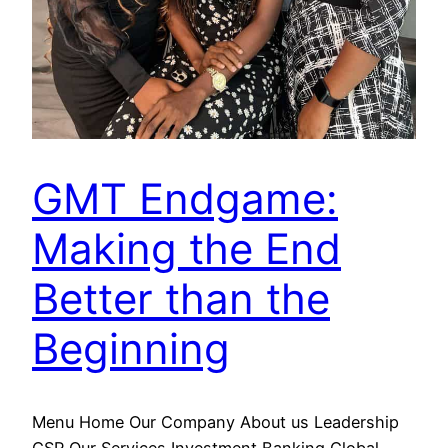
GMT Endgame:
Making the End
Better than the
Beginning
Menu Home Our Company About us Leadership