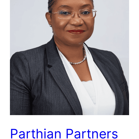
Parthian Partners