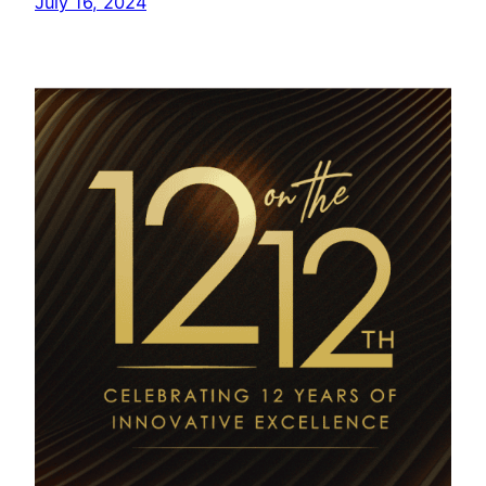
July 16, 2024