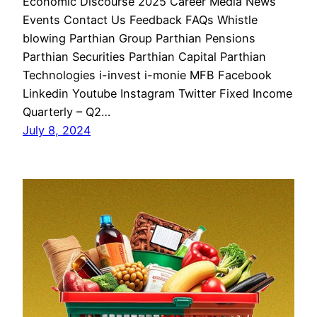
Economic Discourse 2025 Career Media News
Events Contact Us Feedback FAQs Whistle
blowing Parthian Group Parthian Pensions
Parthian Securities Parthian Capital Parthian
Technologies i-invest i-monie MFB Facebook
Linkedin Youtube Instagram Twitter Fixed Income
Quarterly – Q2…
July 8, 2024