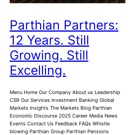
Parthian Partners:
12 Years. Still
Growing. Still
Excelling.
Menu Home Our Company About us Leadership
CSR Our Services Investment Banking Global
Markets Insights The Markets Blog Parthian
Economic Discourse 2025 Career Media News
Events Contact Us Feedback FAQs Whistle
blowing Parthian Group Parthian Pensions