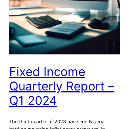
Fixed Income
Quarterly Report –
Q1 2024
The third quarter of 2023 has seen Nigeria