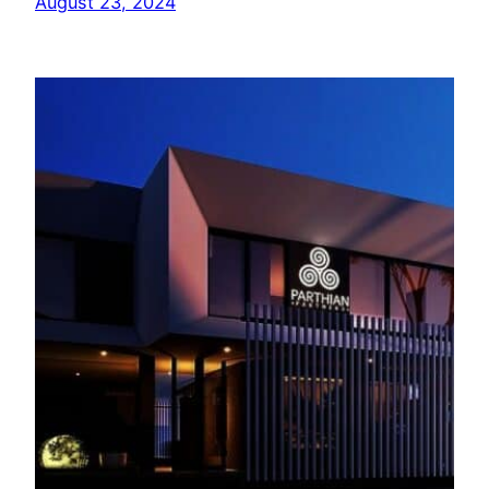
August 23, 2024