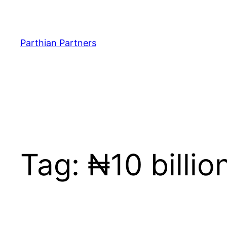
Parthian Partners
Tag:
₦10 billi