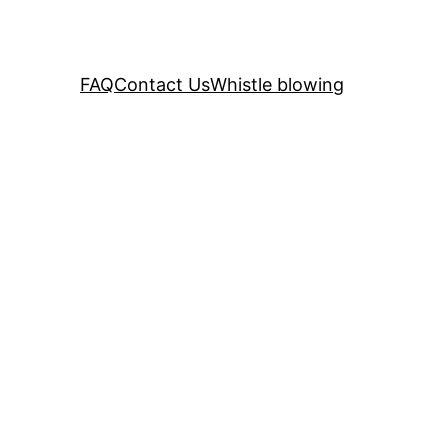
FAQ
Contact Us
Whistle blowing