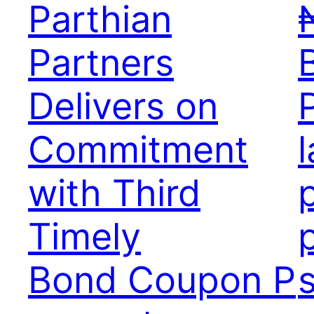
Parthian
₦
Partners
Delivers on
Commitment
with Third
Timely
Bond Coupon P