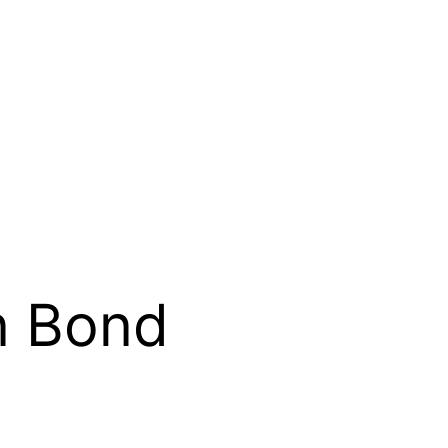
on Bond