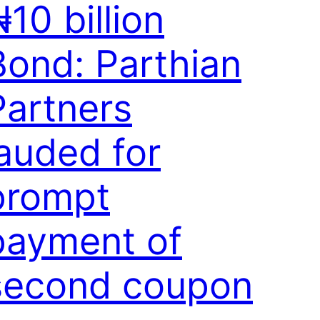
10 billion
Bond: Parthian
Partners
lauded for
prompt
payment of
second coupon