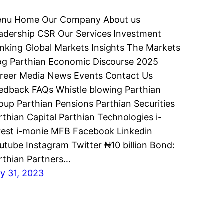
nu Home Our Company About us
adership CSR Our Services Investment
nking Global Markets Insights The Markets
og Parthian Economic Discourse 2025
reer Media News Events Contact Us
edback FAQs Whistle blowing Parthian
oup Parthian Pensions Parthian Securities
rthian Capital Parthian Technologies i-
vest i-monie MFB Facebook Linkedin
utube Instagram Twitter ₦10 billion Bond:
rthian Partners…
ly 31, 2023