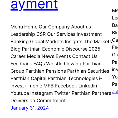
ayment
Me
Le
Ba
Menu Home Our Company About us
Bl
Leadership CSR Our Services Investment
Ca
Banking Global Markets Insights The Markets
Fe
Blog Parthian Economic Discourse 2025
Gr
Career Media News Events Contact Us
Pa
Feedback FAQs Whistle blowing Parthian
in
Group Parthian Pensions Parthian Securities
Yo
Parthian Capital Parthian Technologies i-
Pa
invest i-monie MFB Facebook Linkedin
Ju
Youtube Instagram Twitter Parthian Partners
Delivers on Commitment…
January 31, 2024