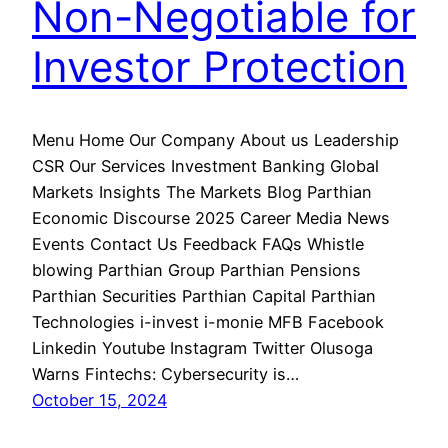
Non-Negotiable for
Investor Protection
Menu Home Our Company About us Leadership
CSR Our Services Investment Banking Global
Markets Insights The Markets Blog Parthian
Economic Discourse 2025 Career Media News
Events Contact Us Feedback FAQs Whistle
blowing Parthian Group Parthian Pensions
Parthian Securities Parthian Capital Parthian
Technologies i-invest i-monie MFB Facebook
Linkedin Youtube Instagram Twitter Olusoga
Warns Fintechs: Cybersecurity is…
October 15, 2024