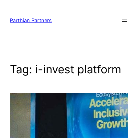
Parthian Partners
Tag:
i-invest platform