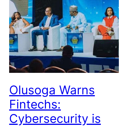
Olusoga Warns
Fintechs:
Cybersecurity is