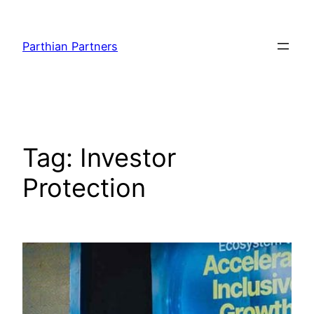
Parthian Partners
Tag:
Investor
Protection