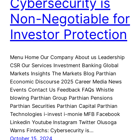
Cybersecurity is
Non-Negotiable for
Investor Protection
Menu Home Our Company About us Leadership
CSR Our Services Investment Banking Global
Markets Insights The Markets Blog Parthian
Economic Discourse 2025 Career Media News
Events Contact Us Feedback FAQs Whistle
blowing Parthian Group Parthian Pensions
Parthian Securities Parthian Capital Parthian
Technologies i-invest i-monie MFB Facebook
Linkedin Youtube Instagram Twitter Olusoga
Warns Fintechs: Cybersecurity is…
October 15, 2024