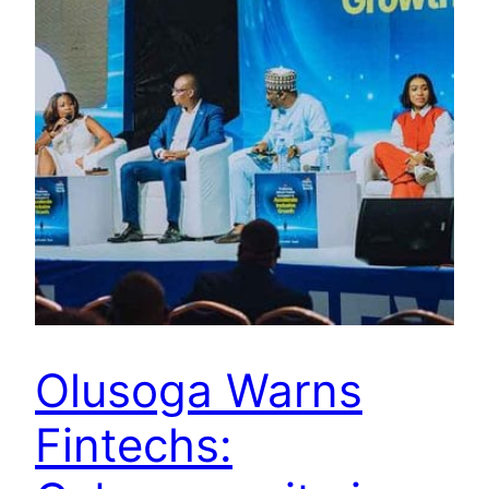
Olusoga Warns
Fintechs: