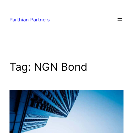
Parthian Partners
Tag:
NGN Bond