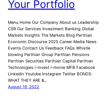
Your Portfolio
Menu Home Our Company About us Leadership
CSR Our Services Investment Banking Global
Markets Insights The Markets Blog Parthian
Economic Discourse 2025 Career Media News
Events Contact Us Feedback FAQs Whistle
blowing Parthian Group Parthian Pensions
Parthian Securities Parthian Capital Parthian
Technologies i-invest i-monie MFB Facebook
Linkedin Youtube Instagram Twitter BONDS:
WHAT THEY ARE &…
August 16, 2022