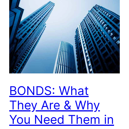
BONDS: What
They Are & Why
You Need Them in