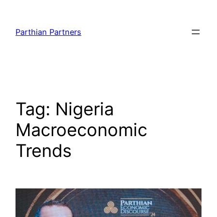
Parthian Partners
Tag:
Nigeria
Macroeconomic
Trends