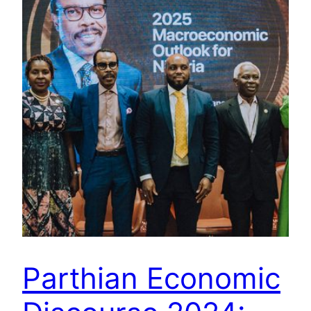
Parthian Economic