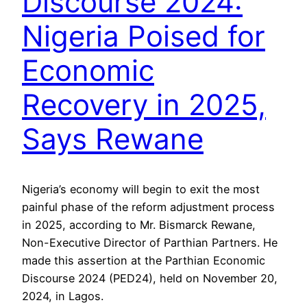
Discourse 2024:
Nigeria Poised for
Economic
Recovery in 2025,
Says Rewane
Nigeria’s economy will begin to exit the most
painful phase of the reform adjustment process
in 2025, according to Mr. Bismarck Rewane,
Non-Executive Director of Parthian Partners. He
made this assertion at the Parthian Economic
Discourse 2024 (PED24), held on November 20,
2024, in Lagos.