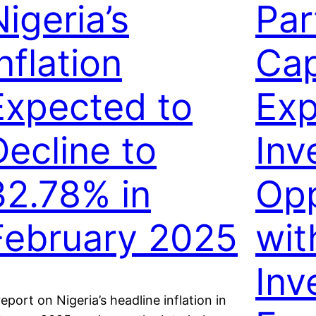
igeria’s
Par
nflation
Cap
Expected to
Ex
Decline to
Inv
32.78% in
Opp
February 2025
wi
Inv
report on Nigeria’s headline inflation in