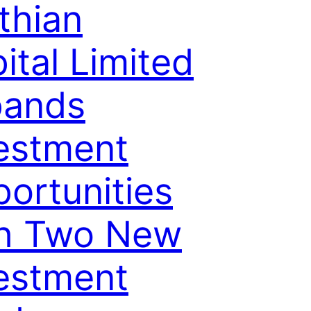
thian
ital Limited
pands
estment
ortunities
th Two New
estment