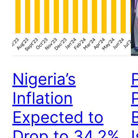
Nigeria’s
Inflation
Expected to
Drop to 34.2%