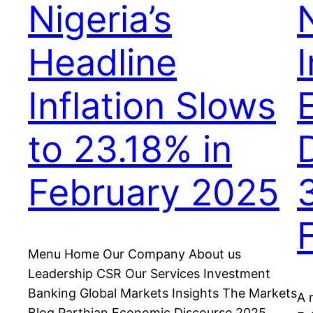
Nigeria’s
N
Headline
I
Inflation Slows
to 23.18% in
February 2025
Menu Home Our Company About us
Leadership CSR Our Services Investment
Banking Global Markets Insights The Markets
A 
Blog Parthian Economic Discourse 2025