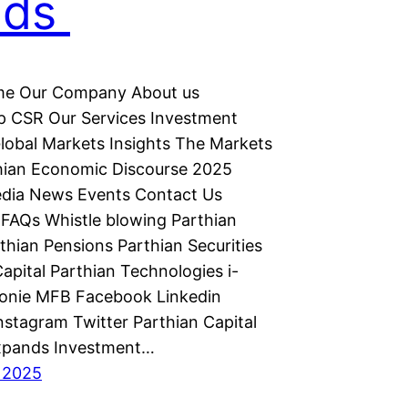
nds
e Our Company About us
p CSR Our Services Investment
lobal Markets Insights The Markets
hian Economic Discourse 2025
dia News Events Contact Us
FAQs Whistle blowing Parthian
thian Pensions Parthian Securities
apital Parthian Technologies i-
monie MFB Facebook Linkedin
nstagram Twitter Parthian Capital
xpands Investment…
 2025