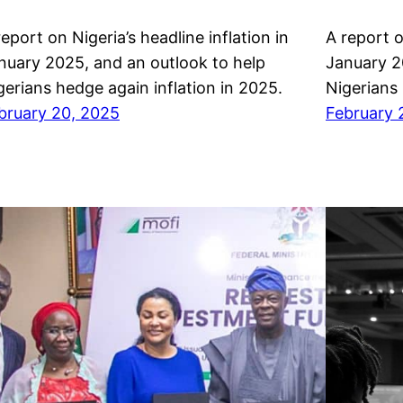
report on Nigeria’s headline inflation in
A report o
nuary 2025, and an outlook to help
January 2
gerians hedge again inflation in 2025.
Nigerians 
bruary 20, 2025
February 