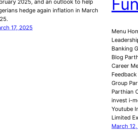
Fu
bruary 2025, and an outlook to help
gerians hedge again inflation in March
25.
rch 17, 2025
Menu Hom
Leadershi
Banking G
Blog Part
Career Me
Feedback 
Group Par
Parthian C
invest i-
Youtube I
Limited E
March 12,