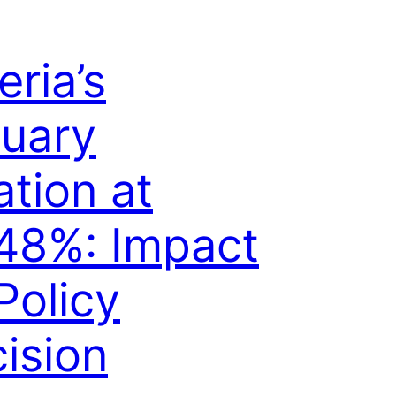
eria’s
uary
lation at
48%: Impact
Policy
ision