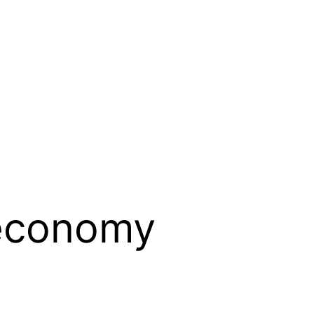
 economy