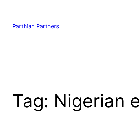
Parthian Partners
Tag:
Nigerian