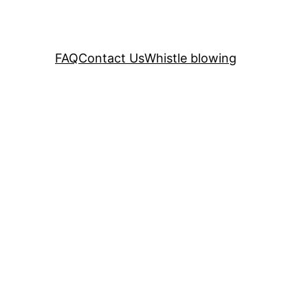
FAQ
Contact Us
Whistle blowing