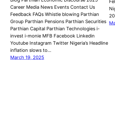
Fe
Career Media News Events Contact Us
Ni
Feedback FAQs Whistle blowing Parthian
20
Group Parthian Pensions Parthian Securities
Ma
Parthian Capital Parthian Technologies i-
invest i-monie MFB Facebook Linkedin
Youtube Instagram Twitter Nigeria’s Headline
inflation slows to…
March 19, 2025