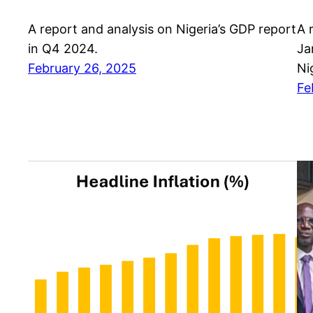
A report and analysis on Nigeria’s GDP report
A 
in Q4 2024.
Ja
February 26, 2025
Ni
Fe