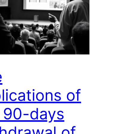
e
lications of
 90-days
hdrawal of