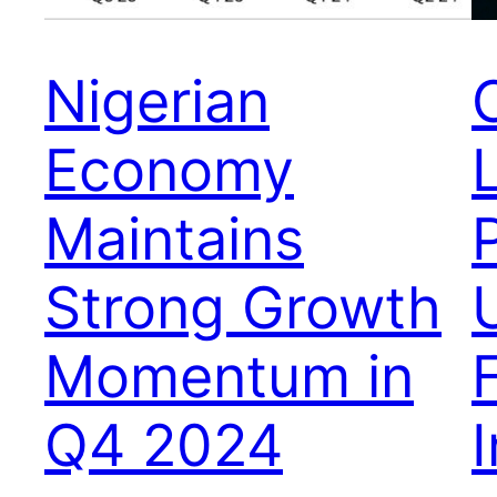
Nigerian
Economy
Maintains
Strong Growth
Momentum in
Q4 2024