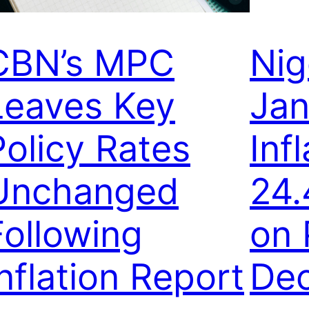
CBN’s MPC
Nig
Leaves Key
Jan
Policy Rates
Inf
Unchanged
24.
Following
on 
Inflation Report
Dec