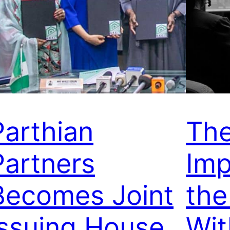
Parthian
Th
Partners
Imp
Becomes Joint
the
Issuing House
Wit