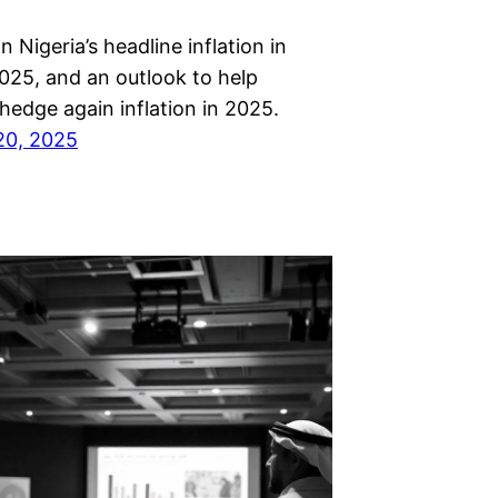
n Nigeria’s headline inflation in
025, and an outlook to help
hedge again inflation in 2025.
20, 2025