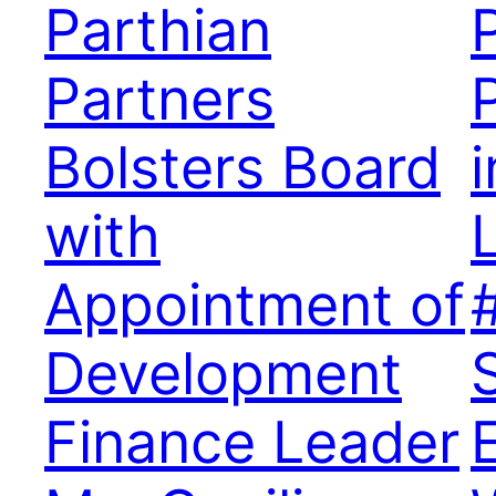
Parthian
Partners
P
Bolsters Board
with
Appointment of
Development
Finance Leader