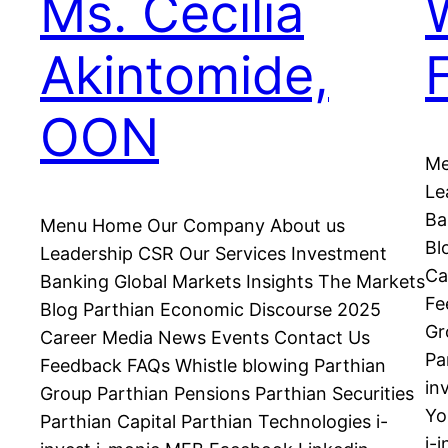
Ms. Cecilia
Akintomide,
OON
Me
Le
Ba
Menu Home Our Company About us
Bl
Leadership CSR Our Services Investment
Ca
Banking Global Markets Insights The Markets
Fe
Blog Parthian Economic Discourse 2025
Gr
Career Media News Events Contact Us
Pa
Feedback FAQs Whistle blowing Parthian
in
Group Parthian Pensions Parthian Securities
Yo
Parthian Capital Parthian Technologies i-
i-