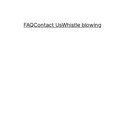
FAQ
Contact Us
Whistle blowing