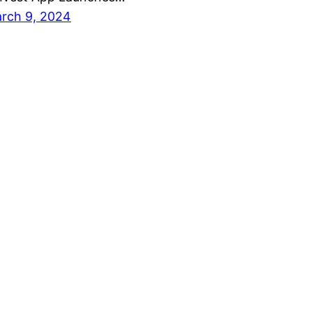
rch 9, 2024