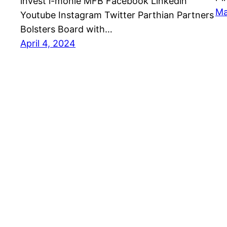
invest i-monie MFB Facebook Linkedin
Ma
Youtube Instagram Twitter Parthian Partners
Bolsters Board with…
April 4, 2024
Parthian Partners