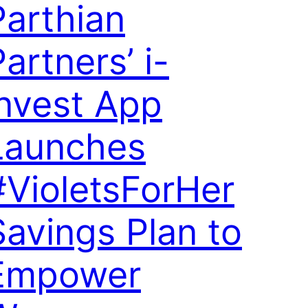
Parthian
artners’ i-
invest App
Launches
#VioletsForHer
Savings Plan to
Empower