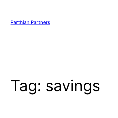
Parthian Partners
Tag:
savings