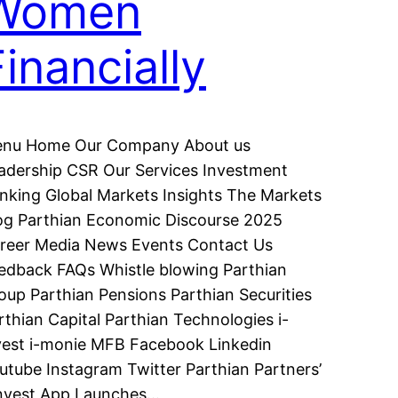
Women
Financially
nu Home Our Company About us
adership CSR Our Services Investment
nking Global Markets Insights The Markets
og Parthian Economic Discourse 2025
reer Media News Events Contact Us
edback FAQs Whistle blowing Parthian
oup Parthian Pensions Parthian Securities
rthian Capital Parthian Technologies i-
vest i-monie MFB Facebook Linkedin
utube Instagram Twitter Parthian Partners’
invest App Launches…