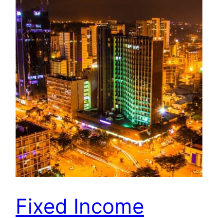
Fixed Income