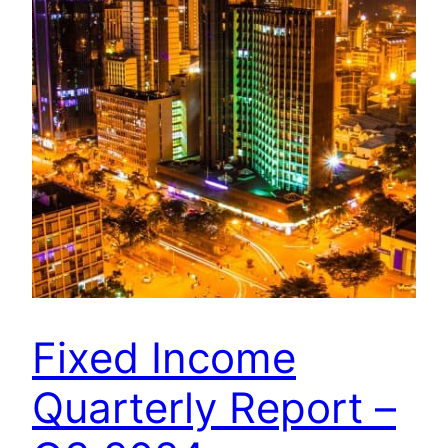
Fixed Income
Quarterly Report –