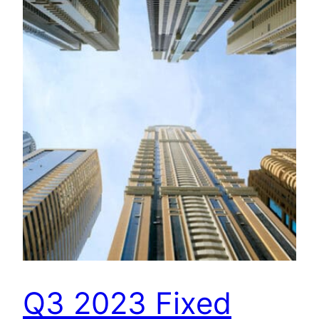
Q3 2023 Fixed