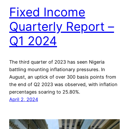
Fixed Income
Quarterly Report –
Q1 2024
The third quarter of 2023 has seen Nigeria
battling mounting inflationary pressures. In
August, an uptick of over 300 basis points from
the end of Q2 2023 was observed, with inflation
percentages soaring to 25.80%.
April 2, 2024