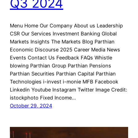
Q3 2024
Menu Home Our Company About us Leadership
CSR Our Services Investment Banking Global
Markets Insights The Markets Blog Parthian
Economic Discourse 2025 Career Media News
Events Contact Us Feedback FAQs Whistle
blowing Parthian Group Parthian Pensions
Parthian Securities Parthian Capital Parthian
Technologies i-invest i-monie MFB Facebook
Linkedin Youtube Instagram Twitter Image Credit:
istockphoto Fixed Income…
October 29, 2024