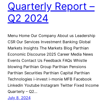
Quarterly Report –
Q2 2024
Menu Home Our Company About us Leadership
CSR Our Services Investment Banking Global
Markets Insights The Markets Blog Parthian
Economic Discourse 2025 Career Media News
Events Contact Us Feedback FAQs Whistle
blowing Parthian Group Parthian Pensions
Parthian Securities Parthian Capital Parthian
Technologies i-invest i-monie MFB Facebook
Linkedin Youtube Instagram Twitter Fixed Income
Quarterly – Q2…
July 8, 2024