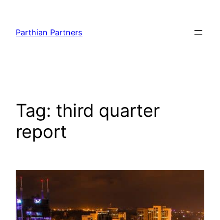
Parthian Partners
Tag:
third quarter
report