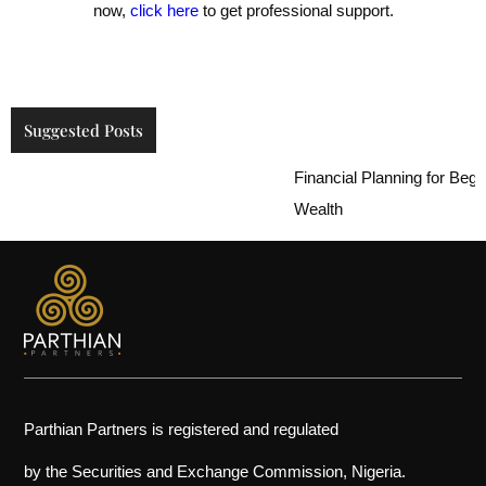
now,
click here
to get professional support.
Suggested Posts
Financial Planning for Beginne
Wealth
Parthian Partners is registered and regulated
by the Securities and Exchange Commission, Nigeria.