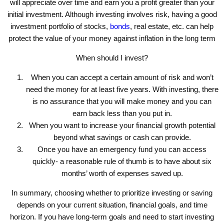
will appreciate over time and earn you a profit greater than your
initial investment. Although investing involves risk, having a good
investment portfolio of stocks,
bonds
, real estate, etc. can help
protect the value of your money against inflation in the long term
When should I invest?
When you can accept a certain amount of risk and won’t
need the money for at least five years. With investing, there
is no assurance that you will make money and you can
earn back less than you put in.
When you want to increase your financial growth potential
beyond what savings or cash can provide.
Once you have an emergency fund you can access
quickly- a reasonable rule of thumb is to have about six
months’ worth of expenses saved up.
In summary, choosing whether to prioritize investing or saving
depends on your current situation, financial goals, and time
horizon. If you have long-term goals and need to start investing