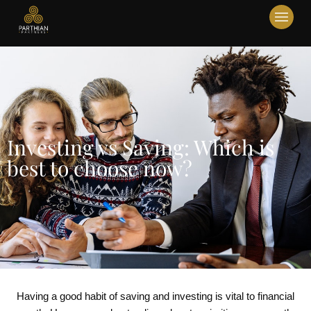
Investing vs Saving: Which is
best to choose now?
Having a good habit of saving and investing is vital to financial