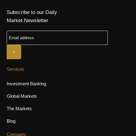
Subscribe to our Daily
Market Newsletter
Services
Investment Banking
Global Markets
The Markets
Blog
Company