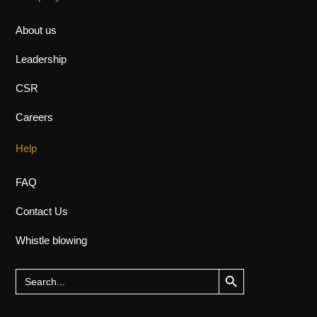
About us
Leadership
CSR
Careers
Help
FAQ
Contact Us
Whistle blowing
Search Button
Search
for: