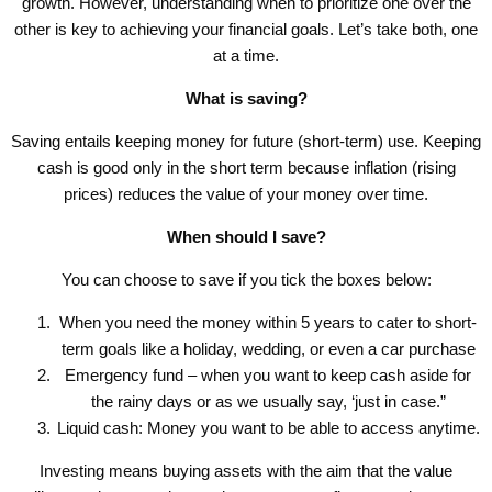
growth. However, understanding when to prioritize one over the
other is key to achieving your financial goals. Let’s take both, one
at a time.
What is saving?
Saving entails keeping money for future (short-term) use. Keeping
cash is good only in the short term because inflation (rising
prices) reduces the value of your money over time.
When should I save?
You can choose to save if you tick the boxes below:
When you need the money within 5 years to cater to short-
term goals like a holiday, wedding, or even a car purchase
Emergency fund – when you want to keep cash aside for
the rainy days or as we usually say, ‘just in case.”
Liquid cash: Money you want to be able to access anytime.
Investing means buying assets with the aim that the value