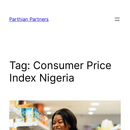
Parthian Partners
Tag:
Consumer Price
Index Nigeria