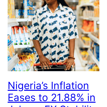
Nigeria’s Inflation
Eases to 21.88% in