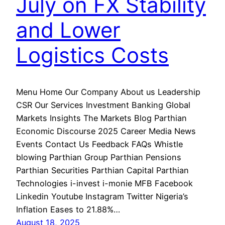
July on FX Stability
and Lower
Logistics Costs
Menu Home Our Company About us Leadership
CSR Our Services Investment Banking Global
Markets Insights The Markets Blog Parthian
Economic Discourse 2025 Career Media News
Events Contact Us Feedback FAQs Whistle
blowing Parthian Group Parthian Pensions
Parthian Securities Parthian Capital Parthian
Technologies i-invest i-monie MFB Facebook
Linkedin Youtube Instagram Twitter Nigeria’s
Inflation Eases to 21.88%…
August 18, 2025