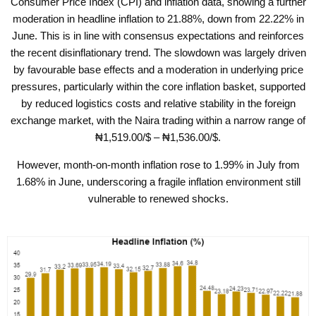
Consumer Price Index (CPI) and inflation data, showing a further
moderation in headline inflation to 21.88%, down from 22.22% in
June. This is in line with consensus expectations and reinforces
the recent disinflationary trend. The slowdown was largely driven
by favourable base effects and a moderation in underlying price
pressures, particularly within the core inflation basket, supported
by reduced logistics costs and relative stability in the foreign
exchange market, with the Naira trading within a narrow range of
₦
1,519.00/$ –
₦
1,536.00/$.
However, month-on-month inflation rose to 1.99% in July from
1.68% in June, underscoring a fragile inflation environment still
vulnerable to renewed shocks.