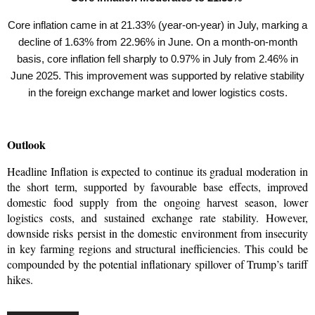
Core inflation came in at 21.33% (year-on-year) in July, marking a
decline of 1.63% from 22.96% in June. On a month-on-month
basis, core inflation fell sharply to 0.97% in July from 2.46% in
June 2025. This improvement was supported by relative stability
in the foreign exchange market and lower logistics costs.
Outlook
Headline Inflation is expected to continue its gradual moderation in 
the short term, supported by favourable base effects, improved 
domestic food supply from the ongoing harvest season, lower 
logistics costs, and sustained exchange rate stability. However, 
downside risks persist in the domestic environment from insecurity 
in key farming regions and structural inefficiencies. This could be 
compounded by the potential inflationary spillover of Trump’s tariff 
hikes.