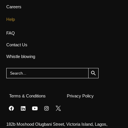
Careers
Help
FAQ
Contact Us
Whistle blowing
Search Button
Search
for:
Terms & Conditions
Privacy Policy
182b Moshood Olugbani Street, Victoria Island, Lagos,