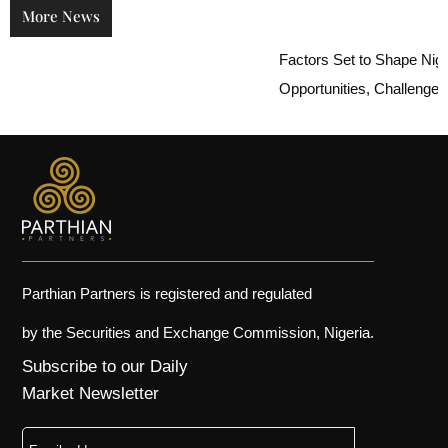
More News
Factors Set to Shape Nigeria
Opportunities, Challenges, an
Parthian Partners is registered and regulated
by the Securities and Exchange Commission, Nigeria.
Subscribe to our Daily
Market Newsletter