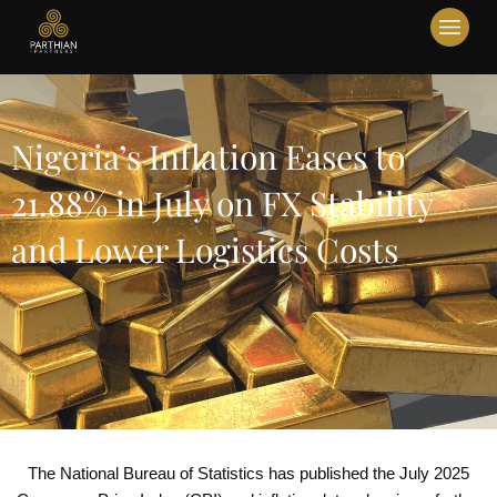
Nigeria’s Inflation Eases to
21.88% in July on FX Stability
and Lower Logistics Costs
The National Bureau of Statistics has published the July 2025