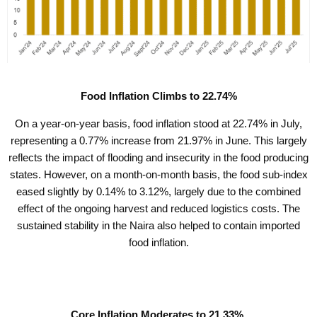
Food Inflation Climbs to 22.74%
On a year-on-year basis, food inflation stood at 22.74% in July,
representing a 0.77% increase from 21.97% in June. This largely
reflects the impact of flooding and insecurity in the food producing
states. However, on a month-on-month basis, the food sub-index
eased slightly by 0.14% to 3.12%, largely due to the combined
effect of the ongoing harvest and reduced logistics costs. The
sustained stability in the Naira also helped to contain imported
food inflation.
Core Inflation Moderates to 21.33%