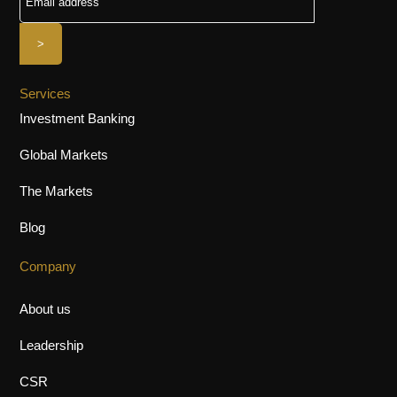
Services
Investment Banking
Global Markets
The Markets
Blog
Company
About us
Leadership
CSR