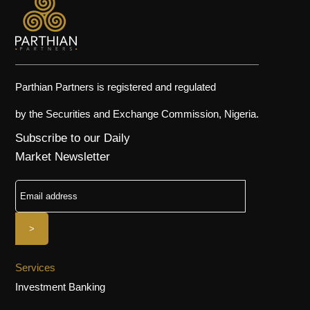
Parthian Partners is registered and regulated
by the Securities and Exchange Commission, Nigeria.
Subscribe to our Daily
Market Newsletter
Services
Investment Banking