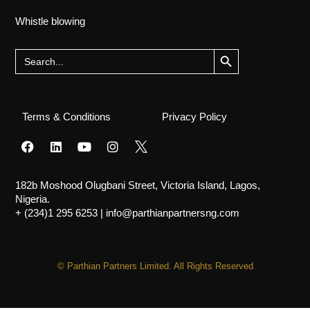
Whistle blowing
Search Button
Search
for:
Terms & Conditions
Privacy Policy
182b Moshood Olugbani Street, Victoria Island, Lagos,
Nigeria.
+ (234)1 295 6253
|
info@parthianpartnersng.com
© Parthian Partners Limited. All Rights Reserved