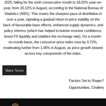
2025, falling for the sixth consecutive month to 18.02% year-on-
year, from 20.12% in August, according to the National Bureau of
Statistics (NBS). This marks the sharpest pace of disinflation in
over a year, signaling a gradual return to price stability on the
back of favourable base effects, enhanced supply dynamics, and
policy reforms (which has helped to bolster investor confidence,
boost FX liquidity and stabilize the exchange rate). On a month-
on-month basis, the consumer price index rose by 0.72%,
moderating further from 1.06% in August, as price growth slowed
across key components of the index.
More News
Factors Set to Shape Niger
Opportunities, Challenges,