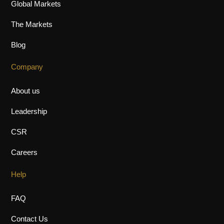
Global Markets
The Markets
Blog
Company
About us
Leadership
CSR
Careers
Help
FAQ
Contact Us