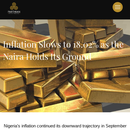
Inflation Slows to 18.02% as the
Naira Holds Its Ground
Nigeria’s inflation continued its downward trajectory in September