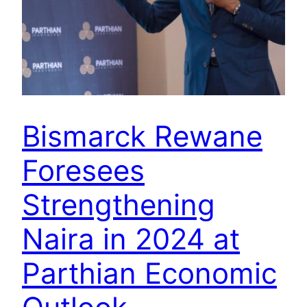
Bismarck Rewane
Foresees
Strengthening
Naira in 2024 at
Parthian Economic