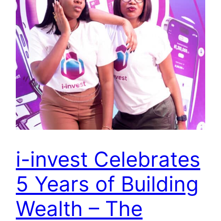
i-invest Celebrates
5 Years of Building
Wealth – The