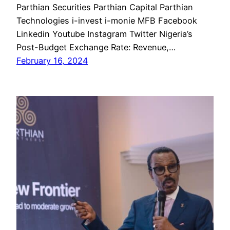
Parthian Securities Parthian Capital Parthian
Technologies i-invest i-monie MFB Facebook
Linkedin Youtube Instagram Twitter Nigeria’s
Post-Budget Exchange Rate: Revenue,…
February 16, 2024