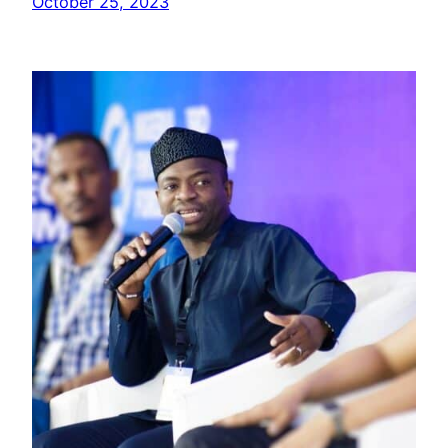
October 25, 2023