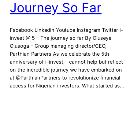
Journey So Far
Facebook Linkedin Youtube Instagram Twitter i-
invest @ 5 – The journey so far By Oluseye
Olusoga – Group managing director/CEO,
Parthian Partners As we celebrate the 5th
anniversary of i-invest, I cannot help but reflect
on the incredible journey we have embarked on
at @ParthianPartners to revolutionize financial
access for Nigerian investors. What started as…
May 31, 2023