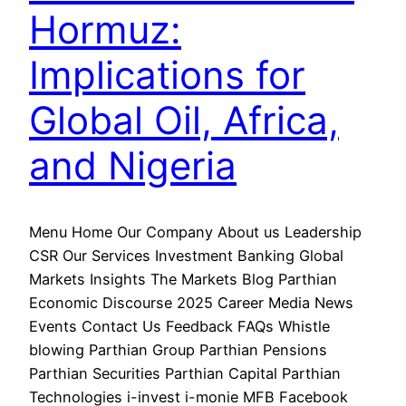
Hormuz:
Implications for
Global Oil, Africa,
and Nigeria
Menu Home Our Company About us Leadership
CSR Our Services Investment Banking Global
Markets Insights The Markets Blog Parthian
Economic Discourse 2025 Career Media News
Events Contact Us Feedback FAQs Whistle
blowing Parthian Group Parthian Pensions
Parthian Securities Parthian Capital Parthian
Technologies i-invest i-monie MFB Facebook