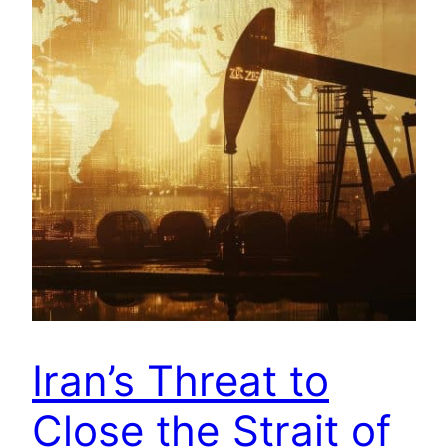
Iran’s Threat to
Close the Strait of