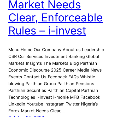
Market Needs
Clear, Enforceable
Rules – i-invest
Menu Home Our Company About us Leadership
CSR Our Services Investment Banking Global
Markets Insights The Markets Blog Parthian
Economic Discourse 2025 Career Media News
Events Contact Us Feedback FAQs Whistle
blowing Parthian Group Parthian Pensions
Parthian Securities Parthian Capital Parthian
Technologies i-invest i-monie MFB Facebook
Linkedin Youtube Instagram Twitter Nigeria’s
Forex Market Needs Clear,…