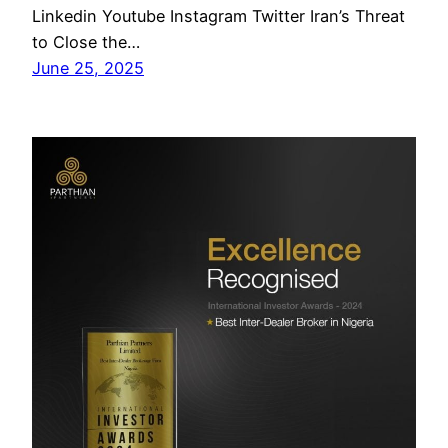
Linkedin Youtube Instagram Twitter Iran’s Threat
to Close the…
June 25, 2025