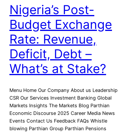
Nigeria’s Post-
Budget Exchange
Rate: Revenue,
Deficit, Debt –
What’s at Stake?
Menu Home Our Company About us Leadership
CSR Our Services Investment Banking Global
Markets Insights The Markets Blog Parthian
Economic Discourse 2025 Career Media News
Events Contact Us Feedback FAQs Whistle
blowing Parthian Group Parthian Pensions