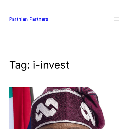
Parthian Partners
Tag:
i-invest