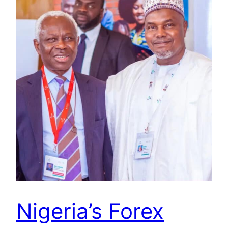
Nigeria’s Forex