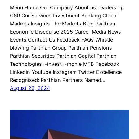
Menu Home Our Company About us Leadership
CSR Our Services Investment Banking Global
Markets Insights The Markets Blog Parthian
Economic Discourse 2025 Career Media News
Events Contact Us Feedback FAQs Whistle
blowing Parthian Group Parthian Pensions
Parthian Securities Parthian Capital Parthian
Technologies i-invest i-monie MFB Facebook
Linkedin Youtube Instagram Twitter Excellence
Recognised: Parthian Partners Named…
August 23, 2024