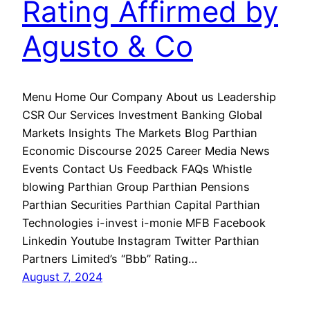
Rating Affirmed by
Agusto & Co
Menu Home Our Company About us Leadership
CSR Our Services Investment Banking Global
Markets Insights The Markets Blog Parthian
Economic Discourse 2025 Career Media News
Events Contact Us Feedback FAQs Whistle
blowing Parthian Group Parthian Pensions
Parthian Securities Parthian Capital Parthian
Technologies i-invest i-monie MFB Facebook
Linkedin Youtube Instagram Twitter Parthian
Partners Limited’s “Bbb” Rating…
August 7, 2024