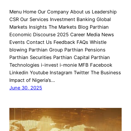
Menu Home Our Company About us Leadership
CSR Our Services Investment Banking Global
Markets Insights The Markets Blog Parthian
Economic Discourse 2025 Career Media News
Events Contact Us Feedback FAQs Whistle
blowing Parthian Group Parthian Pensions
Parthian Securities Parthian Capital Parthian
Technologies i-invest i-monie MFB Facebook
Linkedin Youtube Instagram Twitter The Business
Impact of Nigeria’s…
June 30, 2025