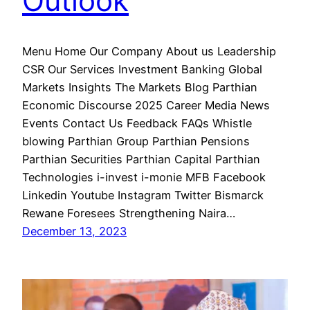
Outlook
Menu Home Our Company About us Leadership
CSR Our Services Investment Banking Global
Markets Insights The Markets Blog Parthian
Economic Discourse 2025 Career Media News
Events Contact Us Feedback FAQs Whistle
blowing Parthian Group Parthian Pensions
Parthian Securities Parthian Capital Parthian
Technologies i-invest i-monie MFB Facebook
Linkedin Youtube Instagram Twitter Bismarck
Rewane Foresees Strengthening Naira…
December 13, 2023