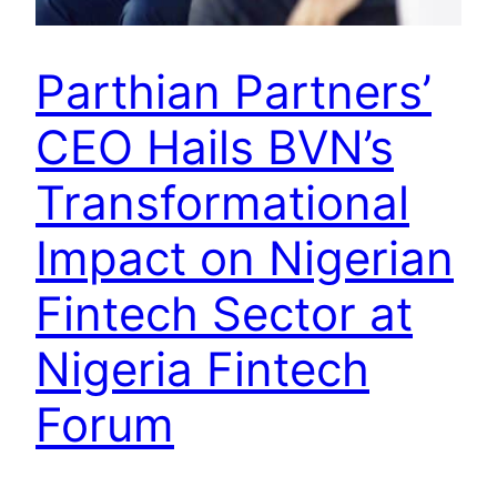
Parthian Partners’
CEO Hails BVN’s
Transformational
Impact on Nigerian
Fintech Sector at
Nigeria Fintech
Forum