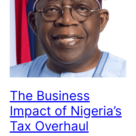
The Business
Impact of Nigeria’s
Tax Overhaul