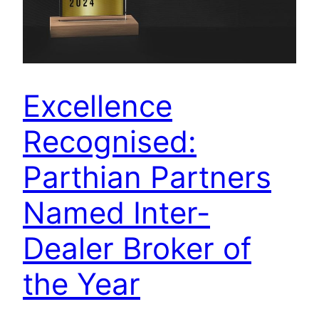
Excellence
Recognised:
Parthian Partners
Named Inter-
Dealer Broker of
the Year