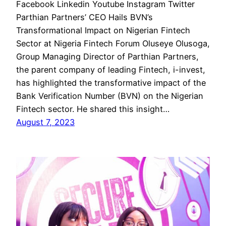
Facebook Linkedin Youtube Instagram Twitter
Parthian Partners’ CEO Hails BVN’s
Transformational Impact on Nigerian Fintech
Sector at Nigeria Fintech Forum Oluseye Olusoga,
Group Managing Director of Parthian Partners,
the parent company of leading Fintech, i-invest,
has highlighted the transformative impact of the
Bank Verification Number (BVN) on the Nigerian
Fintech sector. He shared this insight…
August 7, 2023