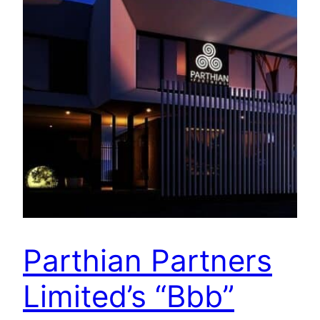
Parthian Partners
Limited’s “Bbb”