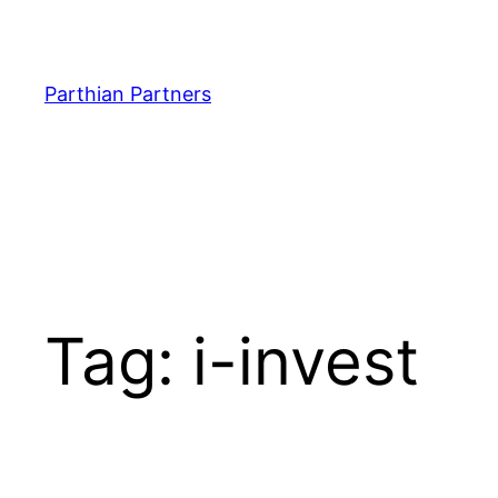
Parthian Partners
Tag:
i-invest