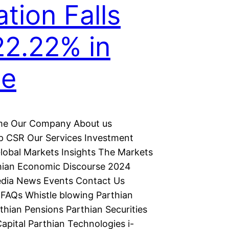
ation Falls
22.22% in
ne
e Our Company About us
p CSR Our Services Investment
lobal Markets Insights The Markets
hian Economic Discourse 2024
dia News Events Contact Us
FAQs Whistle blowing Parthian
thian Pensions Parthian Securities
apital Parthian Technologies i-