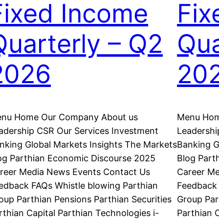
Fixed Income
Fix
Quarterly – Q2
Qua
2026
20
nu Home Our Company About us
Menu Hom
adership CSR Our Services Investment
Leadershi
nking Global Markets Insights The Markets
Banking G
og Parthian Economic Discourse 2025
Blog Part
reer Media News Events Contact Us
Career Me
edback FAQs Whistle blowing Parthian
Feedback 
oup Parthian Pensions Parthian Securities
Group Par
rthian Capital Parthian Technologies i-
Parthian C