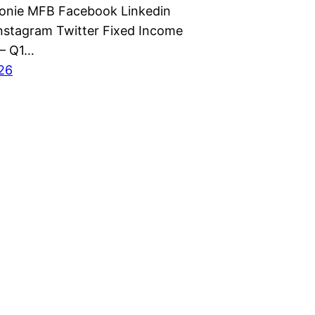
monie MFB Facebook Linkedin
nstagram Twitter Fixed Income
 – Q1…
026