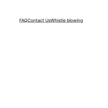
FAQ
Contact Us
Whistle blowing