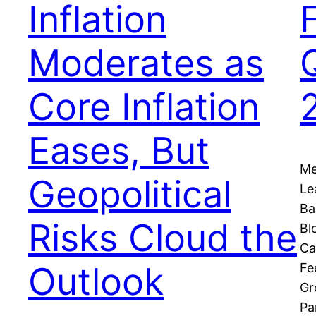
Inflation
Moderates as
Core Inflation
Eases, But
Me
Geopolitical
Le
Ba
Risks Cloud the
Bl
Ca
Outlook
Fe
Gr
Pa