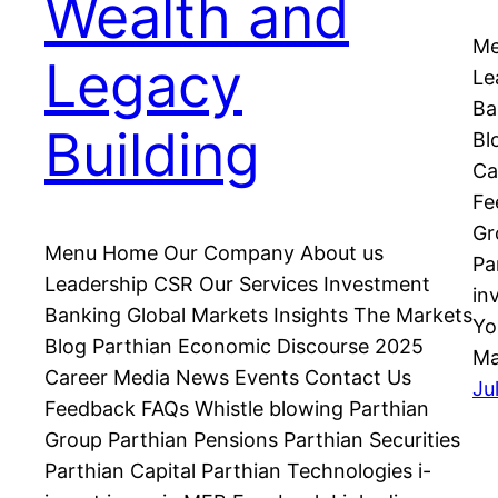
Wealth and
Me
Legacy
Le
Ba
Building
Bl
Ca
Fe
Gr
Menu Home Our Company About us
Pa
Leadership CSR Our Services Investment
in
Banking Global Markets Insights The Markets
Yo
Blog Parthian Economic Discourse 2025
Ma
Career Media News Events Contact Us
Ju
Feedback FAQs Whistle blowing Parthian
Group Parthian Pensions Parthian Securities
Parthian Capital Parthian Technologies i-