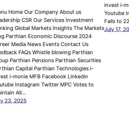
invest i-
nu Home Our Company About us
Youtube I
adership CSR Our Services Investment
Falls to 
nking Global Markets Insights The Markets
July 17, 2
og Parthian Economic Discourse 2024
reer Media News Events Contact Us
edback FAQs Whistle blowing Parthian
oup Parthian Pensions Parthian Securities
rthian Capital Parthian Technologies i-
vest i-monie MFB Facebook Linkedin
utube Instagram Twitter MPC Votes to
intain All…
ly 23, 2025