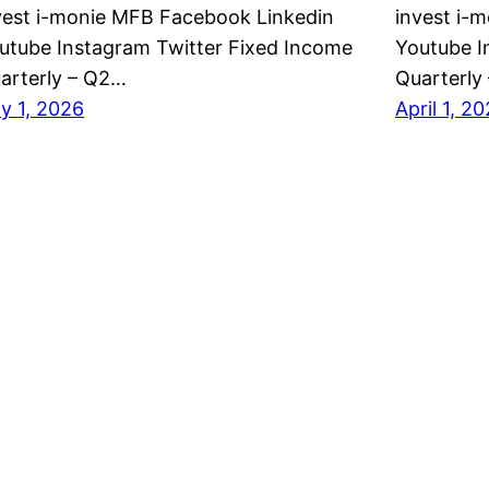
vest i-monie MFB Facebook Linkedin
invest i-
utube Instagram Twitter Fixed Income
Youtube I
arterly – Q2…
Quarterly
ly 1, 2026
April 1, 2