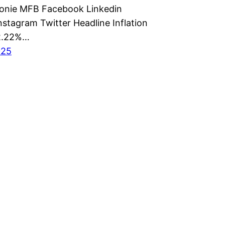
monie MFB Facebook Linkedin
nstagram Twitter Headline Inflation
22.22%…
025