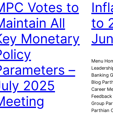
MPC Votes to
Infl
Maintain All
to 
Key Monetary
Ju
Policy
Menu Hom
Parameters –
Leadershi
Banking G
July 2025
Blog Part
Career Me
Meeting
Feedback 
Group Par
Parthian C