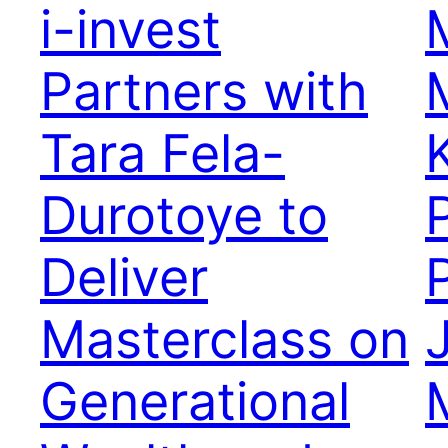
i-invest
Partners with
Tara Fela-
Durotoye to
Deliver
Masterclass on
Generational