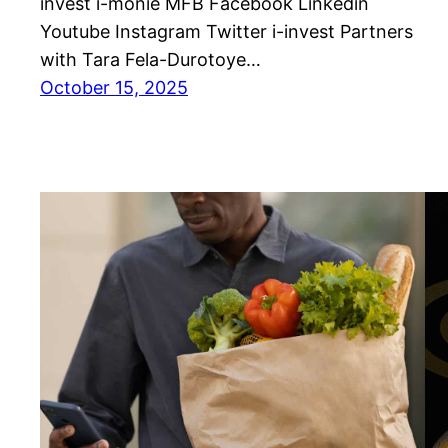
invest i-monie MFB Facebook Linkedin
Youtube Instagram Twitter i-invest Partners
with Tara Fela-Durotoye…
October 15, 2025