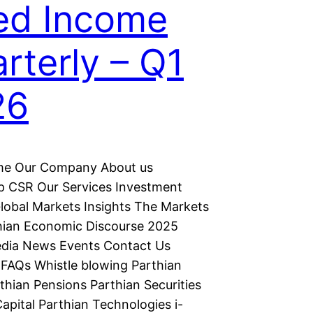
ed Income
rterly – Q1
26
e Our Company About us
p CSR Our Services Investment
lobal Markets Insights The Markets
hian Economic Discourse 2025
dia News Events Contact Us
FAQs Whistle blowing Parthian
thian Pensions Parthian Securities
apital Parthian Technologies i-