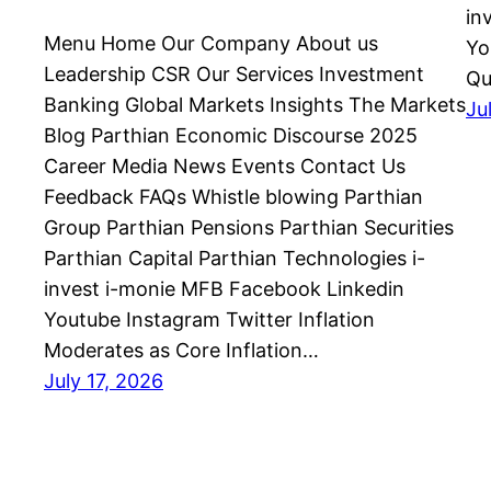
in
Menu Home Our Company About us
Yo
Leadership CSR Our Services Investment
Qu
Banking Global Markets Insights The Markets
Ju
Blog Parthian Economic Discourse 2025
Career Media News Events Contact Us
Feedback FAQs Whistle blowing Parthian
Group Parthian Pensions Parthian Securities
Parthian Capital Parthian Technologies i-
invest i-monie MFB Facebook Linkedin
Youtube Instagram Twitter Inflation
Moderates as Core Inflation…
July 17, 2026