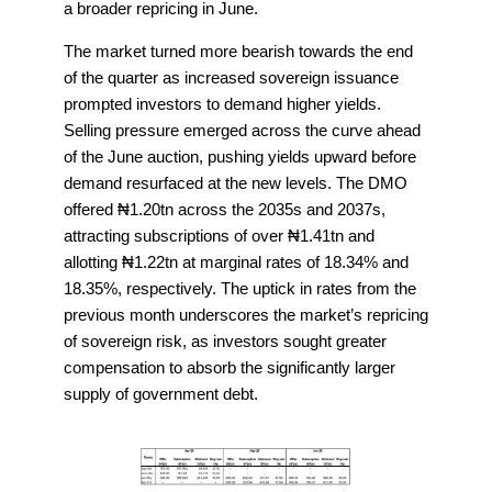
a broader repricing in June.
The market turned more bearish towards the end
of the quarter as increased sovereign issuance
prompted investors to demand higher yields.
Selling pressure emerged across the curve ahead
of the June auction, pushing yields upward before
demand resurfaced at the new levels. The DMO
offered ₦1.20tn across the 2035s and 2037s,
attracting subscriptions of over ₦1.41tn and
allotting ₦1.22tn at marginal rates of 18.34% and
18.35%, respectively. The uptick in rates from the
previous month underscores the market’s repricing
of sovereign risk, as investors sought greater
compensation to absorb the significantly larger
supply of government debt.