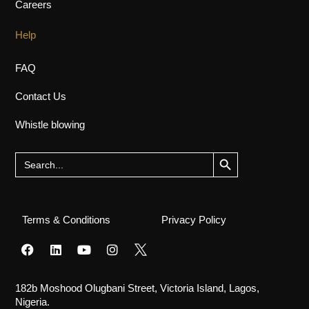
Careers
Help
FAQ
Contact Us
Whistle blowing
Search Button
Search
for:
Terms & Conditions
Privacy Policy
182b Moshood Olugbani Street, Victoria Island, Lagos,
Nigeria.