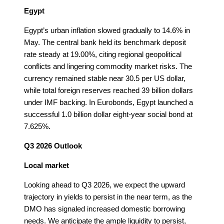
Egypt
Egypt’s urban inflation slowed gradually to 14.6% in
May. The central bank held its benchmark deposit
rate steady at 19.00%, citing regional geopolitical
conflicts and lingering commodity market risks. The
currency remained stable near 30.5 per US dollar,
while total foreign reserves reached 39 billion dollars
under IMF backing. In Eurobonds, Egypt launched a
successful 1.0 billion dollar eight-year social bond at
7.625%.
Q3 2026 Outlook
Local market
Looking ahead to Q3 2026, we expect the upward
trajectory in yields to persist in the near term, as the
DMO has signaled increased domestic borrowing
needs. We anticipate the ample liquidity to persist,