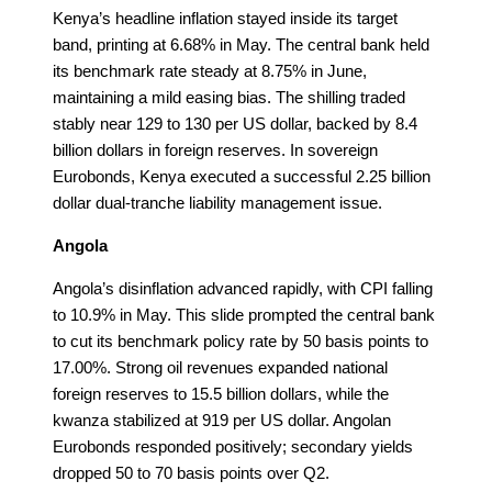
Kenya’s headline inflation stayed inside its target
band, printing at 6.68% in May. The central bank held
its benchmark rate steady at 8.75% in June,
maintaining a mild easing bias. The shilling traded
stably near 129 to 130 per US dollar, backed by 8.4
billion dollars in foreign reserves. In sovereign
Eurobonds, Kenya executed a successful 2.25 billion
dollar dual-tranche liability management issue.
Angola
Angola’s disinflation advanced rapidly, with CPI falling
to 10.9% in May. This slide prompted the central bank
to cut its benchmark policy rate by 50 basis points to
17.00%. Strong oil revenues expanded national
foreign reserves to 15.5 billion dollars, while the
kwanza stabilized at 919 per US dollar. Angolan
Eurobonds responded positively; secondary yields
dropped 50 to 70 basis points over Q2.