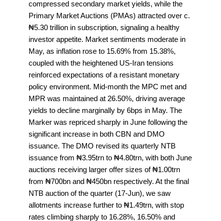
compressed secondary market yields, while the
Primary Market Auctions (PMAs) attracted over c.
₦5.30 trillion in subscription, signaling a healthy
investor appetite. Market sentiments moderate in
May, as inflation rose to 15.69% from 15.38%,
coupled with the heightened US-Iran tensions
reinforced expectations of a resistant monetary
policy environment. Mid-month the MPC met and
MPR was maintained at 26.50%, driving average
yields to decline marginally by 6bps in May. The
Marker was repriced sharply in June following the
significant increase in both CBN and DMO
issuance. The DMO revised its quarterly NTB
issuance from ₦3.95trn to ₦4.80trn, with both June
auctions receiving larger offer sizes of ₦1.00trn
from ₦700bn and ₦450bn respectively. At the final
NTB auction of the quarter (17-Jun), we saw
allotments increase further to ₦1.49trn, with stop
rates climbing sharply to 16.28%, 16.50% and