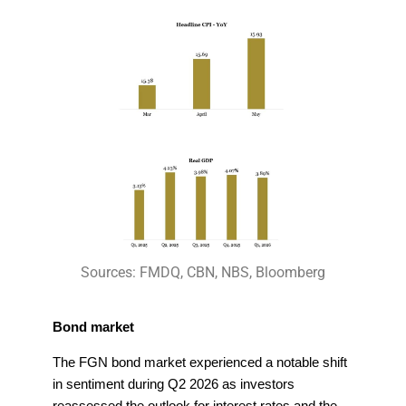
Sources: FMDQ, CBN, NBS, Bloomberg
Bond market
The FGN bond market experienced a notable shift
in sentiment during Q2 2026 as investors
reassessed the outlook for interest rates and the