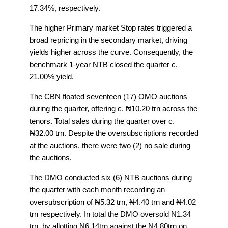
17.34%, respectively.
The higher Primary market Stop rates triggered a
broad repricing in the secondary market, driving
yields higher across the curve. Consequently, the
benchmark 1-year NTB closed the quarter c.
21.00% yield.
The CBN floated seventeen (17) OMO auctions
during the quarter, offering c. ₦10.20 trn across the
tenors. Total sales during the quarter over c.
₦32.00 trn. Despite the oversubscriptions recorded
at the auctions, there were two (2) no sale during
the auctions.
The DMO conducted six (6) NTB auctions during
the quarter with each month recording an
oversubscription of ₦5.32 trn, ₦4.40 trn and ₦4.02
trn respectively. In total the DMO oversold N1.34
trn, by allotting N6.14trn against the N4.80trn on