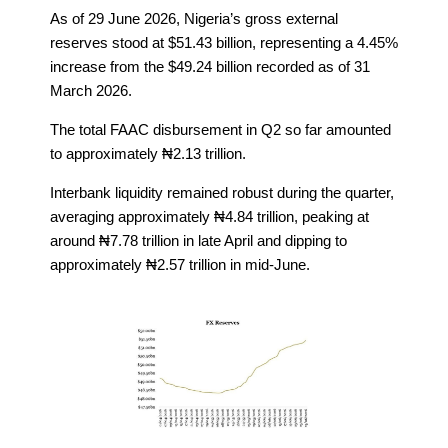
As of 29 June 2026, Nigeria’s gross external
reserves stood at $51.43 billion, representing a 4.45%
increase from the $49.24 billion recorded as of 31
March 2026.
The total FAAC disbursement in Q2 so far amounted
to approximately ₦2.13 trillion.
Interbank liquidity remained robust during the quarter,
averaging approximately ₦4.84 trillion, peaking at
around ₦7.78 trillion in late April and dipping to
approximately ₦2.57 trillion in mid-June.