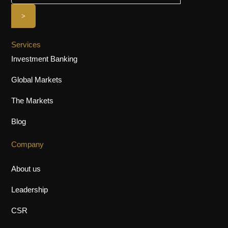
Services
Investment Banking
Global Markets
The Markets
Blog
Company
About us
Leadership
CSR