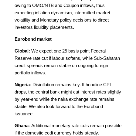
owing to OMO/NTB and Coupon inflows, thus
expecting inflation dynamism, intermitted market
volatility and Monetary policy decisions to direct
investors liquidity placements.
Eurobond market
Global:
We expect one 25 basis point Federal
Reserve rate cut if labour softens, while Sub-Saharan
credit spreads remain stable on ongoing foreign
portfolio inflows.
Nigeria:
Disinflation remains key. If headline CPI
drops, the central bank might cut interest rates slightly
by year-end while the naira exchange rate remains
stable. We also look forward to the Eurobond
issuance.
Ghana:
Additional monetary rate cuts remain possible
if the domestic cedi currency holds steady.