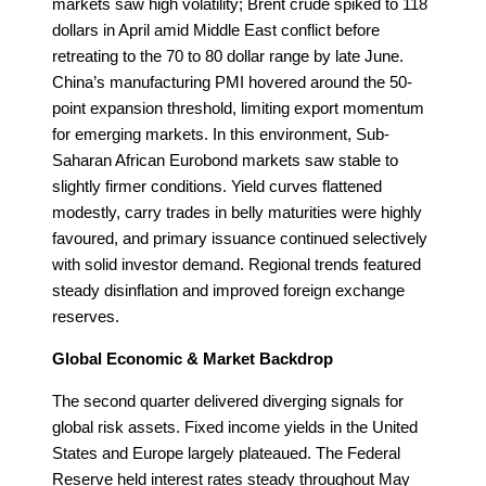
markets saw high volatility; Brent crude spiked to 118
dollars in April amid Middle East conflict before
retreating to the 70 to 80 dollar range by late June.
China’s manufacturing PMI hovered around the 50-
point expansion threshold, limiting export momentum
for emerging markets. In this environment, Sub-
Saharan African Eurobond markets saw stable to
slightly firmer conditions. Yield curves flattened
modestly, carry trades in belly maturities were highly
favoured, and primary issuance continued selectively
with solid investor demand. Regional trends featured
steady disinflation and improved foreign exchange
reserves.
Global Economic & Market Backdrop
The second quarter delivered diverging signals for
global risk assets. Fixed income yields in the United
States and Europe largely plateaued. The Federal
Reserve held interest rates steady throughout May