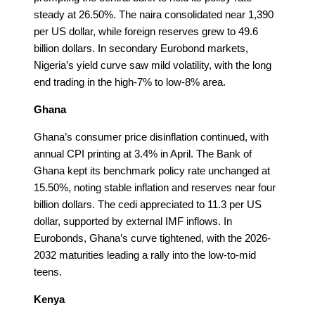
steady at 26.50%. The naira consolidated near 1,390
per US dollar, while foreign reserves grew to 49.6
billion dollars. In secondary Eurobond markets,
Nigeria’s yield curve saw mild volatility, with the long
end trading in the high-7% to low-8% area.
Ghana
Ghana’s consumer price disinflation continued, with
annual CPI printing at 3.4% in April. The Bank of
Ghana kept its benchmark policy rate unchanged at
15.50%, noting stable inflation and reserves near four
billion dollars. The cedi appreciated to 11.3 per US
dollar, supported by external IMF inflows. In
Eurobonds, Ghana’s curve tightened, with the 2026-
2032 maturities leading a rally into the low-to-mid
teens.
Kenya