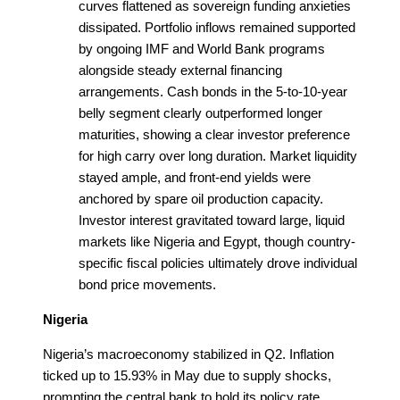
curves flattened as sovereign funding anxieties
dissipated. Portfolio inflows remained supported
by ongoing IMF and World Bank programs
alongside steady external financing
arrangements. Cash bonds in the 5-to-10-year
belly segment clearly outperformed longer
maturities, showing a clear investor preference
for high carry over long duration. Market liquidity
stayed ample, and front-end yields were
anchored by spare oil production capacity.
Investor interest gravitated toward large, liquid
markets like Nigeria and Egypt, though country-
specific fiscal policies ultimately drove individual
bond price movements.
Nigeria
Nigeria’s macroeconomy stabilized in Q2. Inflation
ticked up to 15.93% in May due to supply shocks,
prompting the central bank to hold its policy rate