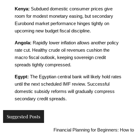
Kenya:
Subdued domestic consumer prices give
room for modest monetary easing, but secondary
Eurobond market performance hinges tightly on
upcoming new budget fiscal discipline.
Angola:
Rapidly lower inflation allows another policy
rate cut. Healthy crude oil revenues cushion the
macro fiscal outlook, keeping sovereign credit
spreads tightly compressed.
Egypt:
The Egyptian central bank will likely hold rates
until the next scheduled IMF review. Successful
domestic subsidy reforms will gradually compress
secondary credit spreads.
Suggested Posts
Financial Planning for Beginners: How to Build L