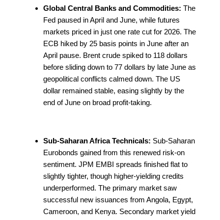
Global Central Banks and Commodities:
The
Fed paused in April and June, while futures
markets priced in just one rate cut for 2026. The
ECB hiked by 25 basis points in June after an
April pause. Brent crude spiked to 118 dollars
before sliding down to 77 dollars by late June as
geopolitical conflicts calmed down. The US
dollar remained stable, easing slightly by the
end of June on broad profit-taking.
Sub-Saharan Africa Technicals:
Sub-Saharan
Eurobonds gained from this renewed risk-on
sentiment. JPM EMBI spreads finished flat to
slightly tighter, though higher-yielding credits
underperformed. The primary market saw
successful new issuances from Angola, Egypt,
Cameroon, and Kenya. Secondary market yield