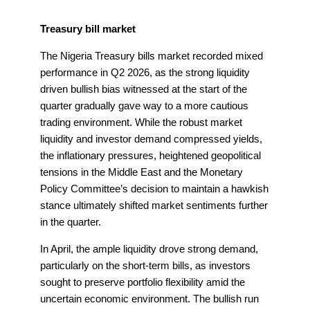
Treasury bill market
The Nigeria Treasury bills market recorded mixed
performance in Q2 2026, as the strong liquidity
driven bullish bias witnessed at the start of the
quarter gradually gave way to a more cautious
trading environment. While the robust market
liquidity and investor demand compressed yields,
the inflationary pressures, heightened geopolitical
tensions in the Middle East and the Monetary
Policy Committee’s decision to maintain a hawkish
stance ultimately shifted market sentiments further
in the quarter.
In April, the ample liquidity drove strong demand,
particularly on the short-term bills, as investors
sought to preserve portfolio flexibility amid the
uncertain economic environment. The bullish run