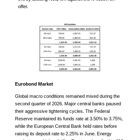
offer.
Eurobond Market
Global macro conditions remained mixed during the
second quarter of 2026. Major central banks paused
their aggressive tightening cycles. The Federal
Reserve maintained its funds rate at 3.50% to 3.75%,
while the European Central Bank held rates before
raising its deposit rate to 2.25% in June. Energy