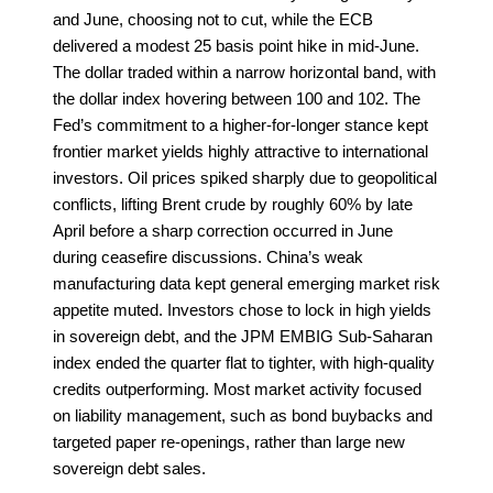
and June, choosing not to cut, while the ECB
delivered a modest 25 basis point hike in mid-June.
The dollar traded within a narrow horizontal band, with
the dollar index hovering between 100 and 102. The
Fed’s commitment to a higher-for-longer stance kept
frontier market yields highly attractive to international
investors. Oil prices spiked sharply due to geopolitical
conflicts, lifting Brent crude by roughly 60% by late
April before a sharp correction occurred in June
during ceasefire discussions. China’s weak
manufacturing data kept general emerging market risk
appetite muted. Investors chose to lock in high yields
in sovereign debt, and the JPM EMBIG Sub-Saharan
index ended the quarter flat to tighter, with high-quality
credits outperforming. Most market activity focused
on liability management, such as bond buybacks and
targeted paper re-openings, rather than large new
sovereign debt sales.