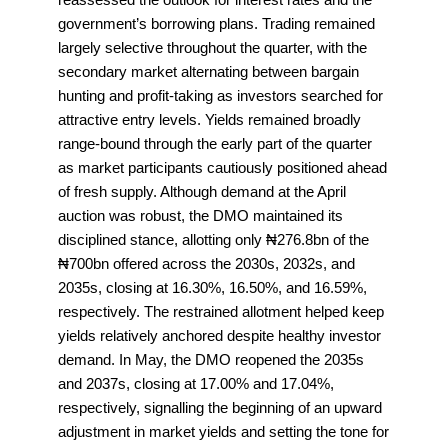
government’s borrowing plans. Trading remained
largely selective throughout the quarter, with the
secondary market alternating between bargain
hunting and profit-taking as investors searched for
attractive entry levels. Yields remained broadly
range-bound through the early part of the quarter
as market participants cautiously positioned ahead
of fresh supply. Although demand at the April
auction was robust, the DMO maintained its
disciplined stance, allotting only ₦276.8bn of the
₦700bn offered across the 2030s, 2032s, and
2035s, closing at 16.30%, 16.50%, and 16.59%,
respectively. The restrained allotment helped keep
yields relatively anchored despite healthy investor
demand. In May, the DMO reopened the 2035s
and 2037s, closing at 17.00% and 17.04%,
respectively, signalling the beginning of an upward
adjustment in market yields and setting the tone for