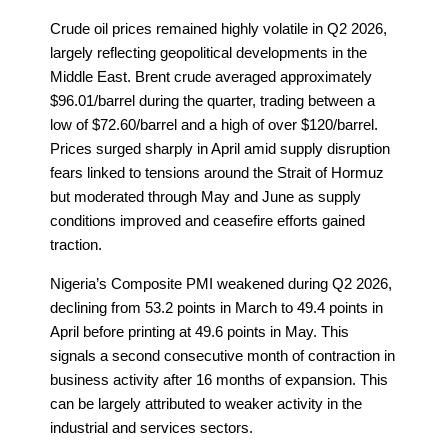
Crude oil prices remained highly volatile in Q2 2026,
largely reflecting geopolitical developments in the
Middle East. Brent crude averaged approximately
$96.01/barrel during the quarter, trading between a
low of $72.60/barrel and a high of over $120/barrel.
Prices surged sharply in April amid supply disruption
fears linked to tensions around the Strait of Hormuz
but moderated through May and June as supply
conditions improved and ceasefire efforts gained
traction.
Nigeria’s Composite PMI weakened during Q2 2026,
declining from 53.2 points in March to 49.4 points in
April before printing at 49.6 points in May. This
signals a second consecutive month of contraction in
business activity after 16 months of expansion. This
can be largely attributed to weaker activity in the
industrial and services sectors.