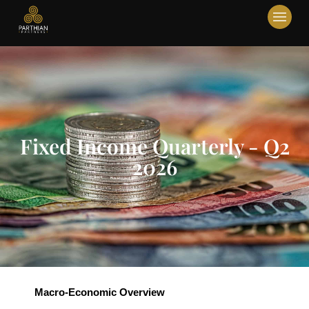
Fixed Income Quarterly - Q2
2026
Macro-Economic Overview