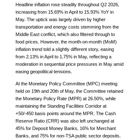
Headline inflation rose steadily throughout Q2 2026,
increasing from 15.69% in April to 15.93% YoY in
May. The uptick was largely driven by higher
transportation and energy costs stemming from the
Middle East conflict, which also filtered through to
food prices. However, the month-on-month (MoM)
inflation trend told a slightly different story, easing
from 2.13% in April to 1.75% in May, reflecting a
moderation in sequential price pressures in May amid
easing geopolitical tensions.
At the Monetary Policy Committee (MPC) meeting
held on 19th and 20th of May, the Committee retained
the Monetary Policy Rate (MPR) at 26.50%, while
maintaining the Standing Facilities Corridor at
+50/-450 basis points around the MPR. The Cash
Reserve Ratio (CRR) was also left unchanged at
45% for Deposit Money Banks, 16% for Merchant
Banks, and 75% for non-TSA public sector deposits.