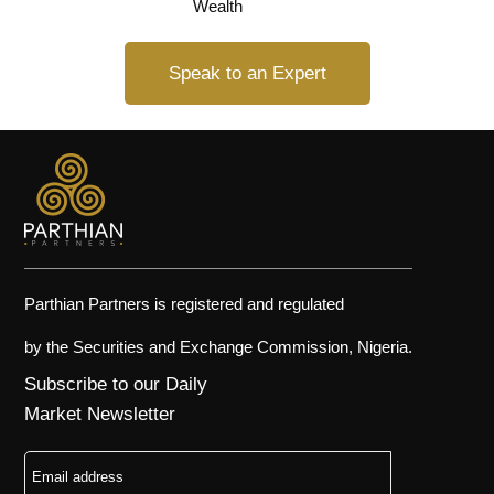
Wealth
Speak to an Expert
Parthian Partners is registered and regulated
by the Securities and Exchange Commission, Nigeria.
Subscribe to our Daily
Market Newsletter