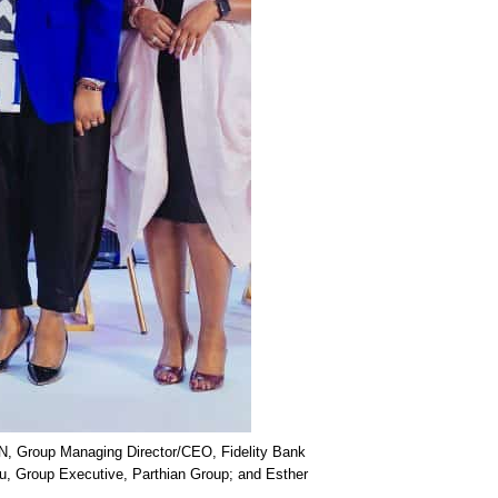
ON, Group Managing Director/CEO, Fidelity Bank
nu, Group Executive, Parthian Group; and Esther