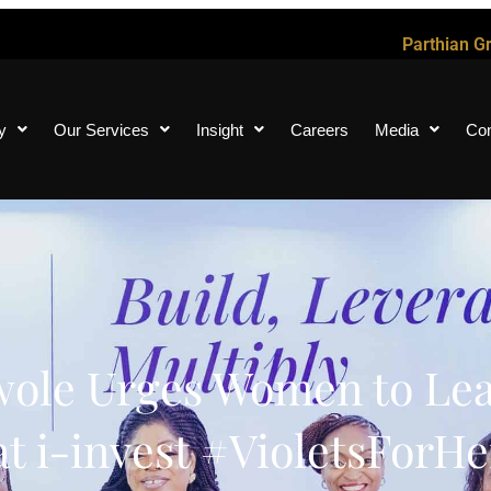
Parthian G
y
Our Services
Insight
Careers
Media
Con
ole Urges Women to Lea
t i-invest #VioletsForHe