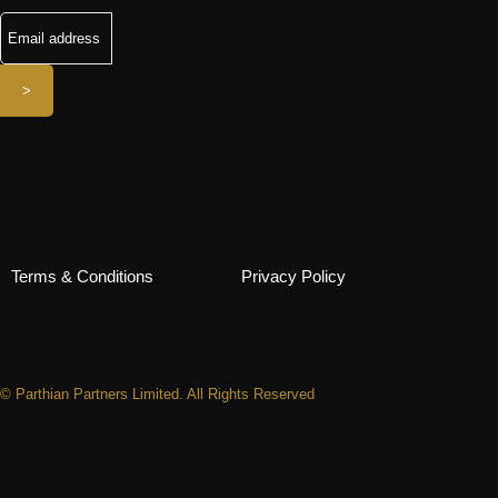
Terms & Conditions
Privacy Policy
© Parthian Partners Limited. All Rights Reserved