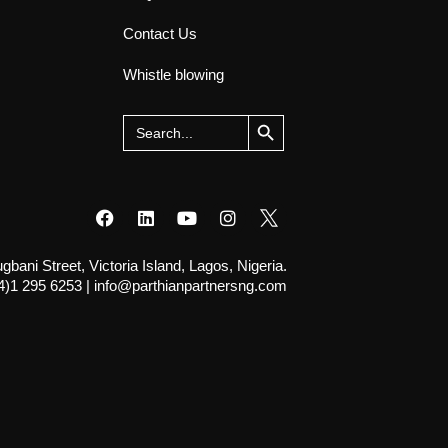
Contact Us
Whistle blowing
Search Button
Search
for:
ani Street, Victoria Island, Lagos, Nigeria.
4)1 295 6253
|
info@parthianpartnersng.com