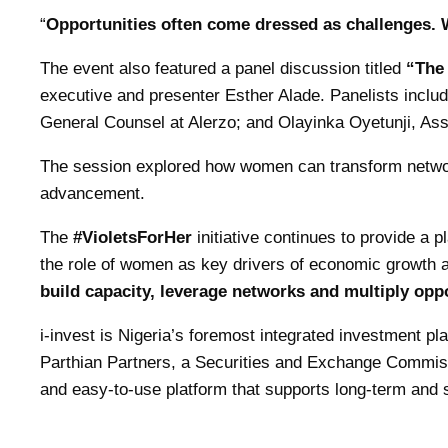
“
Opportunities often come dressed as challenges. 
The event also featured a panel discussion titled
“The 
executive and presenter Esther Alade. Panelists incl
General Counsel at Alerzo; and Olayinka Oyetunji, Ass
The session explored how women can transform networ
advancement.
The
#VioletsForHer
initiative continues to provide a p
the role of women as key drivers of economic growth 
build capacity, leverage networks and multiply opp
i-invest is Nigeria’s foremost integrated investment p
Parthian Partners, a Securities and Exchange Commissi
and easy-to-use platform that supports long-term and s