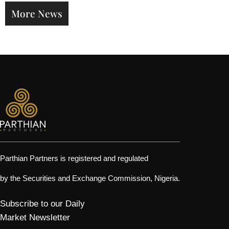
Factors
More News
Strateg
Parthian Partners is registered and regulated
by the Securities and Exchange Commission, Nigeria.
Subscribe to our Daily
Market Newsletter