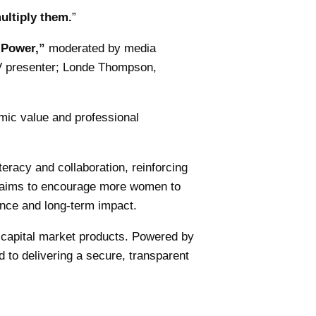
ultiply them.
”
 Power,”
moderated by media
TV presenter; Londe Thompson,
ic value and professional
iteracy and collaboration, reinforcing
aims to encourage more women to
dence and long-term impact.
d capital market products. Powered by
 to delivering a secure, transparent