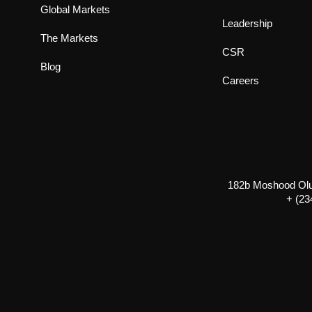
Global Markets
Leadership
The Markets
CSR
Blog
Careers
182b Moshood Olugb
+ (23