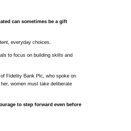
ated can sometimes be a gift
stent, everyday choices.
ls to focus on building skills and
of Fidelity Bank Plc, who spoke on
o her, women must take deliberate
 courage to step forward even before