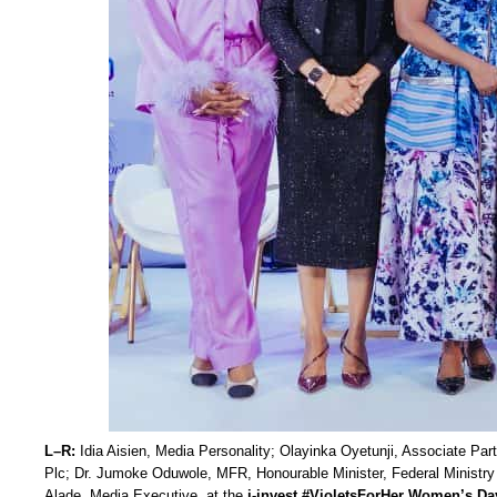
L–R:
Idia Aisien, Media Personality; Olayinka Oyetunji, Associate Pa
Plc; Dr. Jumoke Oduwole, MFR, Honourable Minister, Federal Ministry 
Alade, Media Executive, at the
i-invest #VioletsForHer Women’s Da