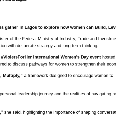
s gather in Lagos to explore how women can Build, Leve
ter of the Federal Ministry of Industry, Trade and Investme
ion with deliberate strategy and long-term thinking.
e
#VioletsForHer International Women’s Day event
hosted 
ered to discuss pathways for women to strengthen their eco
, Multiply,”
a framework designed to encourage women to inte
ersonal leadership journey and the realities of navigating p
.
,
” she said, highlighting the importance of shaping conversat