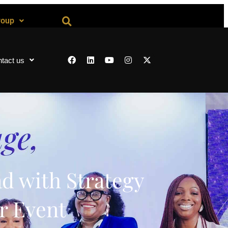
roup
tact us
d with Strategy
r Event