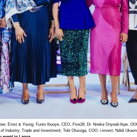
rtner, Ernst & Young; Funto Ibuoye, CEO, Five28; Dr. Nneka Onyeali-Ikpe, O
of Industry, Trade and Investment; Tobi Olusoga, COO, i-invest; Ndidi Ukao
y event in Lagos
.