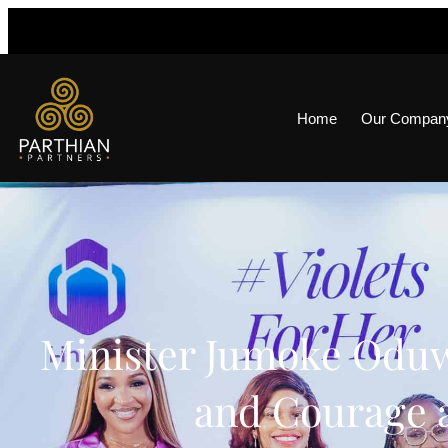
Home
Our Compan
Minister Jumoke Oduw
and Courage a