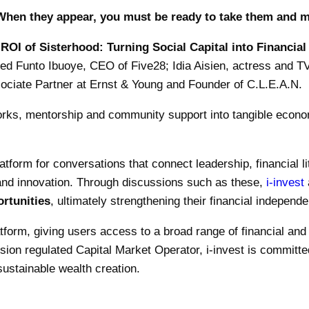
When they appear, you must be ready to take them and m
ROI of Sisterhood: Turning Social Capital into Financial
uded Funto Ibuoye, CEO of Five28; Idia Aisien, actress and 
ociate Partner at Ernst & Young and Founder of C.L.E.A.N.
ks, mentorship and community support into tangible econom
latform for conversations that connect leadership, financial l
and innovation. Through discussions such as these,
i-invest
ortunities
, ultimately strengthening their financial indepen
latform, giving users access to a broad range of financial an
on regulated Capital Market Operator, i-invest is committed
ustainable wealth creation.