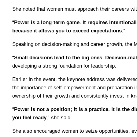
She noted that women must approach their careers wit
“
Power is a long-term game. It requires intentionali
because it allows you to exceed expectations.
”
Speaking on decision-making and career growth, the Min
“
Small decisions lead to the big ones. Decision-mak
developing a strong foundation for leadership.
Earlier in the event, the keynote address was deliver
the importance of self-empowerment and preparation in
ownership of their growth and consistently invest in k
“
Power is not a position; it is a practice. It is th
you feel ready,
” she said.
She also encouraged women to seize opportunities, eve