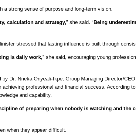
h a strong sense of purpose and long-term vision.
ty, calculation and strategy,
” she said. “
Being underestim
ister stressed that lasting influence is built through consi
ing is daily work,
” she said, encouraging young professiona
ed by Dr. Nneka Onyeali-Ikpe, Group Managing Director/CEO 
 achieving professional and financial success. According t
nowledge and capability.
e discipline of preparing when nobody is watching and the
n when they appear difficult.