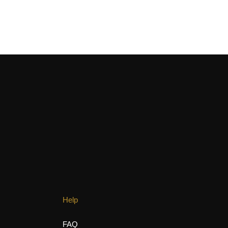
allenges, and
Help
FAQ