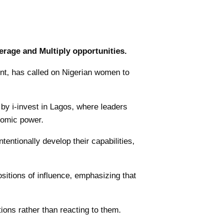
rage and Multiply opportunities.
nt, has called on Nigerian women to
by i-invest in Lagos, where leaders
nomic power.
ntionally develop their capabilities,
ositions of influence, emphasizing that
ions rather than reacting to them.