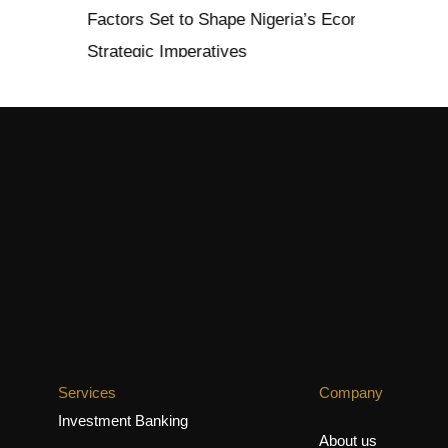
 Set to Shape Nigeria’s Economy in 2026: Opportunities, Ch
ic Imperatives
Services
Company
Investment Banking
About us