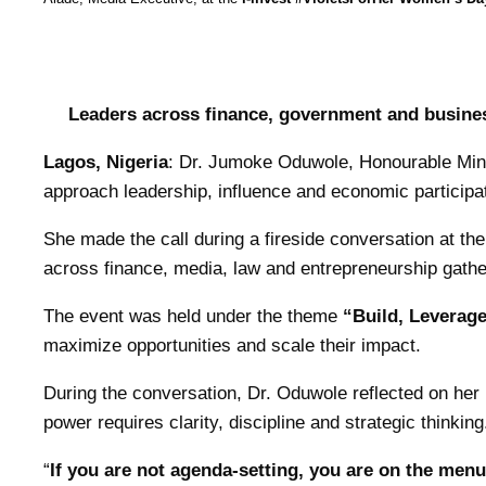
Leaders across finance, government and busines
Lagos, Nigeria
: Dr. Jumoke Oduwole, Honourable Minis
approach leadership, influence and economic participat
She made the call during a fireside conversation at th
across finance, media, law and entrepreneurship gath
The event was held under the theme
“Build, Leverage
maximize opportunities and scale their impact.
During the conversation, Dr. Oduwole reflected on her p
power requires clarity, discipline and strategic thinking
“
If you are not agenda-setting, you are on the menu