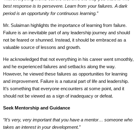
best response is to persevere
.
Learn
from your failures.
A dark
period is a
n opportunity for
continuous learning.”
Mr. Sulaiman highlights the importance of learning from failure.
Failure is an inevitable part of any leadership journey and should
not be feared or shunned. Instead, it should be embraced as a
valuable source of lessons and growth.
He acknowledged that not everything in his career went smoothly,
and he experienced failures and setbacks along the way.
However, he viewed these failures as opportunities for learning
and improvement. Failure is a natural part of life and leadership.
It’s something that everyone encounters at some point, and it
should not be viewed as a sign of inadequacy or defeat.
Seek
Mentorship
and
Guidance
“It’s very, very important that you have a mentor… someone who
takes an interest in your development.”