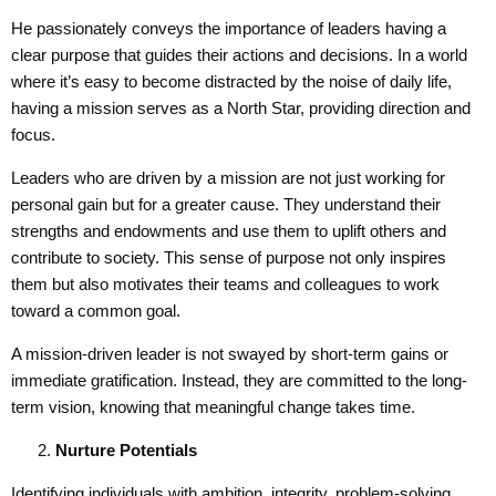
He passionately conveys the importance of leaders having a
clear purpose that guides their actions and decisions. In a world
where it’s easy to become distracted by the noise of daily life,
having a mission serves as a North Star, providing direction and
focus.
Leaders who are driven by a mission are not just working for
personal gain but for a greater cause. They understand their
strengths and endowments and use them to uplift others and
contribute to society. This sense of purpose not only inspires
them but also motivates their teams and colleagues to work
toward a common goal.
A mission-driven leader is not swayed by short-term gains or
immediate gratification. Instead, they are committed to the long-
term vision, knowing that meaningful change takes time.
Nurture Potential
s
Identifying individuals with ambition, integrity, problem-solving