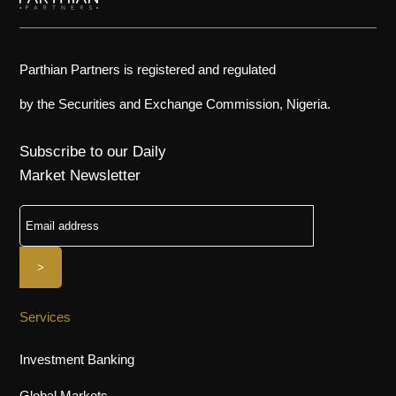
Parthian Partners is registered and regulated
by the Securities and Exchange Commission, Nigeria.
Subscribe to our Daily
Market Newsletter
Services
Investment Banking