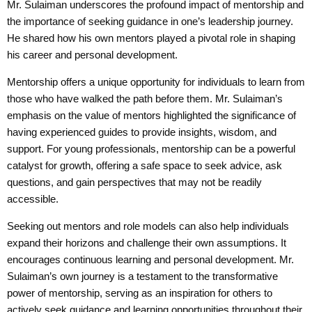
Mr. Sulaiman underscores the profound impact of mentorship and
the importance of seeking guidance in one’s leadership journey.
He shared how his own mentors played a pivotal role in shaping
his career and personal development.
Mentorship offers a unique opportunity for individuals to learn from
those who have walked the path before them. Mr. Sulaiman’s
emphasis on the value of mentors highlighted the significance of
having experienced guides to provide insights, wisdom, and
support. For young professionals, mentorship can be a powerful
catalyst for growth, offering a safe space to seek advice, ask
questions, and gain perspectives that may not be readily
accessible.
Seeking out mentors and role models can also help individuals
expand their horizons and challenge their own assumptions. It
encourages continuous learning and personal development. Mr.
Sulaiman’s own journey is a testament to the transformative
power of mentorship, serving as an inspiration for others to
actively seek guidance and learning opportunities throughout their