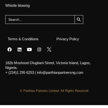
Whistle blowing
Search Button
Search
for:
Terms & Conditions
Privacy Policy
182b Moshood Olugbani Street, Victoria Island, Lagos,
Nigeria.
+ (234)1 295 6253
|
info@parthianpartnersng.com
© Parthian Partners Limited. All Rights Reserved