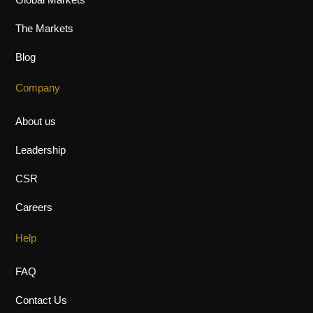
Global Markets
The Markets
Blog
Company
About us
Leadership
CSR
Careers
Help
FAQ
Contact Us