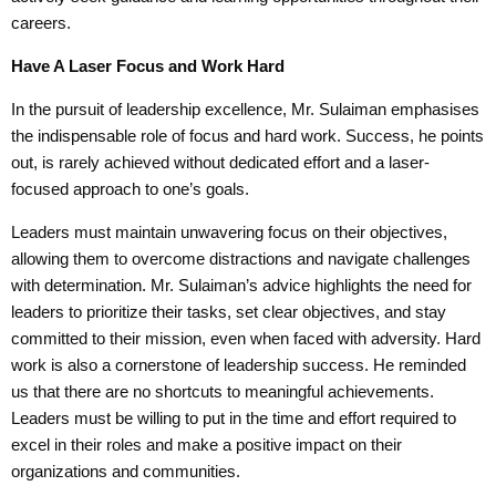
careers.
Have A Laser
Focus and Work
Hard
In the pursuit of leadership excellence, Mr. Sulaiman emphasises
the indispensable role of focus and hard work. Success, he points
out, is rarely achieved without dedicated effort and a laser-
focused approach to one’s goals.
Leaders must maintain unwavering focus on their objectives,
allowing them to overcome distractions and navigate challenges
with determination. Mr. Sulaiman’s advice highlights the need for
leaders to prioritize their tasks, set clear objectives, and stay
committed to their mission, even when faced with adversity. Hard
work is also a cornerstone of leadership success. He reminded
us that there are no shortcuts to meaningful achievements.
Leaders must be willing to put in the time and effort required to
excel in their roles and make a positive impact on their
organizations and communities.