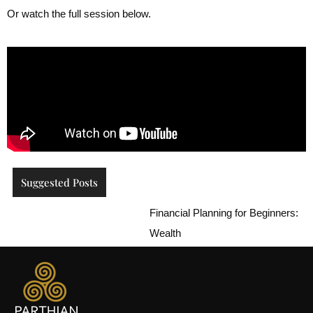
Or watch the full session below.
Suggested Posts
Financial Planning for Beginners: How to
Wealth