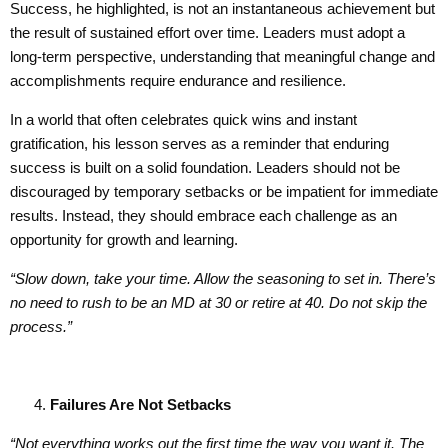
Success, he highlighted, is not an instantaneous achievement but
the result of sustained effort over time. Leaders must adopt a
long-term perspective, understanding that meaningful change and
accomplishments require endurance and resilience.
In a world that often celebrates quick wins and instant
gratification, his lesson serves as a reminder that enduring
success is built on a solid foundation. Leaders should not be
discouraged by temporary setbacks or be impatient for immediate
results. Instead, they should embrace each challenge as an
opportunity for growth and learning.
“Slow down, take your time. Allow the seasoning to set in. There’s
no need to rush to be an MD at 30 or retire at 40. Do not skip the
process.”
Failures Are Not Setbacks
“Not everything works out the first time the way you want it.
T
he