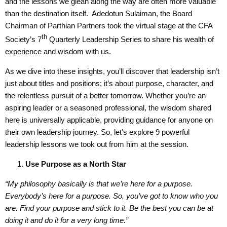
and the lessons we glean along the way are often more valuable
than the destination itself. Adedotun Sulaiman, the Board
Chairman of Parthian Partners took the virtual stage at the CFA
th
Society’s 7
Quarterly Leadership Series to share his wealth of
experience and wisdom with us.
As we dive into these insights, you’ll discover that leadership isn’t
just about titles and positions; it’s about purpose, character, and
the relentless pursuit of a better tomorrow. Whether you’re an
aspiring leader or a seasoned professional, the wisdom shared
here is universally applicable, providing guidance for anyone on
their own leadership journey. So, let’s explore 9 powerful
leadership lessons we took out from him at the session.
Use
Purpose as a North Star
“My philosophy basically is that we’re here for a purpose.
Everybody’s here for a purpose. So, you’ve got to know who you
are. Find your purpose and stick to it. Be the best you can be at
doing it and do it for a very long time.”