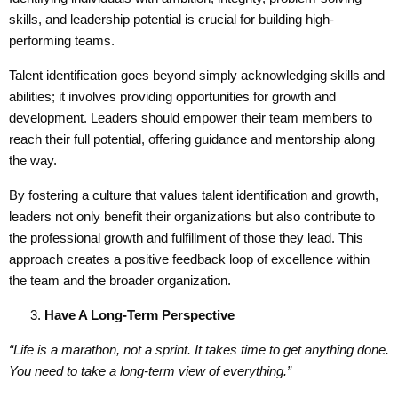
skills, and leadership potential is crucial for building high-
performing teams.
Talent identification goes beyond simply acknowledging skills and
abilities; it involves providing opportunities for growth and
development. Leaders should empower their team members to
reach their full potential, offering guidance and mentorship along
the way.
By fostering a culture that values talent identification and growth,
leaders not only benefit their organizations but also contribute to
the professional growth and fulfillment of those they lead. This
approach creates a positive feedback loop of excellence within
the team and the broader organization.
Have A
Long-Term Perspective
“Life is a marathon, not a sprint. It
takes
time to get anything done.
You need to take a long-term view of everything.”