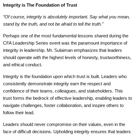
Integrity
is
The Foundation of Trust
“O
f course, integrity is absolutely important.
S
ay what
you
mean,
stand by the truth,
and
not
be
afraid to tell the truth.”
Perhaps one of the most fundamental lessons shared during the
CFA Leadership Series event was the paramount importance of
integrity in leadership. Mr. Sulaiman emphasizes that leaders
should operate with the highest levels of honesty, trustworthiness,
and ethical conduct.
Integrity is the foundation upon which trust is built. Leaders who
consistently demonstrate integrity earn the respect and
confidence of their teams, colleagues, and stakeholders. This
trust forms the bedrock of effective leadership, enabling leaders to
navigate challenges, foster collaboration, and inspire others to
follow their lead.
Leaders should never compromise on their values, even in the
face of difficult decisions. Upholding integrity ensures that leaders