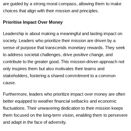
are guided by a strong moral compass, allowing them to make
choices that align with their mission and principles.
Prioriti
se
Impact Over Money
Leadership is about making a meaningful and lasting impact on
society. Leaders who prioritize their mission are driven by a
sense of purpose that transcends monetary rewards. They seek
to address societal challenges, drive positive change, and
contribute to the greater good. This mission-driven approach not
only inspires them but also motivates their teams and
stakeholders, fostering a shared commitment to a common
cause.
Furthermore, leaders who prioritize impact over money are often
better equipped to weather financial setbacks and economic
fluctuations. Their unwavering dedication to their mission keeps
them focused on the long-term vision, enabling them to persevere
and adapt in the face of adversity.