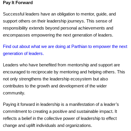
Pay It Forward
Successful leaders have an obligation to mentor, guide, and
support others on their leadership journeys. This sense of
responsibility extends beyond personal achievements and
encompasses empowering the next generation of leaders.
Find out about what we are doing at Parthian to empower the next
generation of leaders.
Leaders who have benefited from mentorship and support are
encouraged to reciprocate by mentoring and helping others. This
not only strengthens the leadership ecosystem but also
contributes to the growth and development of the wider
community.
Paying it forward in leadership is a manifestation of a leader’s
commitment to creating a positive and sustainable impact. It
reflects a belief in the collective power of leadership to effect
change and uplift individuals and organizations.