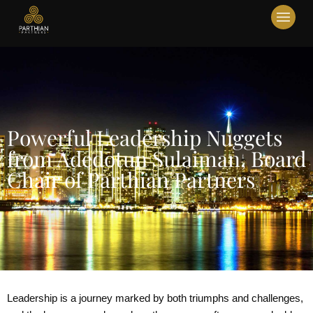
Powerful Leadership Nuggets
from Adedotun Sulaiman, Board
Chair of Parthian Partners
Leadership is a journey marked by both triumphs and challenges,