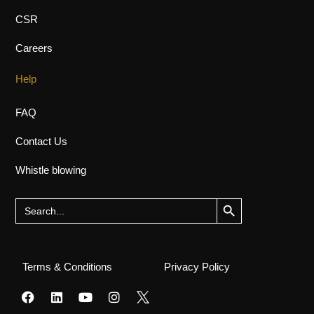
CSR
Careers
Help
FAQ
Contact Us
Whistle blowing
Search Button
Search
for:
Terms & Conditions
Privacy Policy