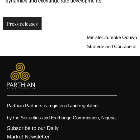
dynamics and exchange rate developments.
Press releases
Minister Jumoke Oduwole Ur
Strategy and Courage at i-in
Parthian Partners is registered and regulated
by the Securities and Exchange Commission, Nigeria.
Subscribe to our Daily
Market Newsletter