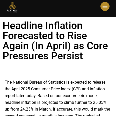
Headline Inflation
Forecasted to Rise
Again (In April) as Core
Pressures Persist
The National Bureau of Statistics is expected to release
the April 2025 Consumer Price Index (CPI) and inflation
report later today. Based on our econometric model,
headline inflation is projected to climb further to 25.05%,
up from 24.23% in March. If accurate, this would mark the
second consecutive monthly increase. The projected