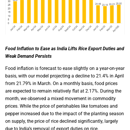
Food Inflation to Ease as India Lifts Rice Export Duties and
Weak Demand Persists
Food inflation is forecast to ease slightly on a year-on-year
basis, with our model projecting a decline to 21.4% in April
from 21.79% in March. On a monthly basis, food prices
are expected to remain relatively flat at 2.17%. During the
month, we observed a mixed movement in commodity
prices. While the price of perishables like tomatoes and
pepper increased due to the impact of the planting season
on supply, the price of rice declined significantly, largely
due to India’s removal of export duties on rice.