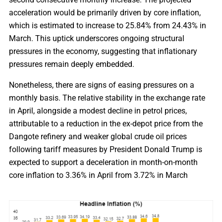
acceleration would be primarily driven by core inflation,
which is estimated to increase to 25.84% from 24.43% in
March. This uptick underscores ongoing structural
pressures in the economy, suggesting that inflationary
pressures remain deeply embedded.
Nonetheless, there are signs of easing pressures on a
monthly basis. The relative stability in the exchange rate
in April, alongside a modest decline in petrol prices,
attributable to a reduction in the ex-depot price from the
Dangote refinery and weaker global crude oil prices
following tariff measures by President Donald Trump is
expected to support a deceleration in month-on-month
core inflation to 3.36% in April from 3.72% in March