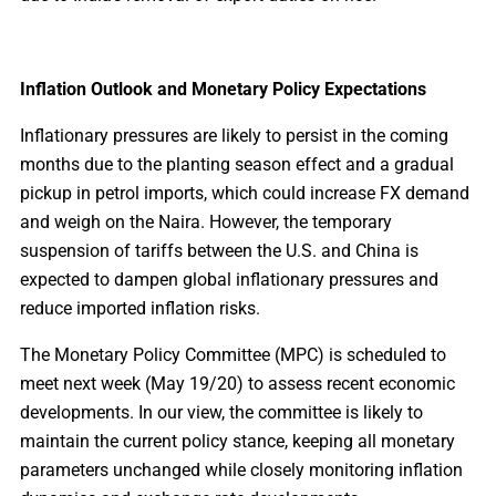
Inflation Outlook and Monetary Policy Expectations
Inflationary pressures are likely to persist in the coming
months due to the planting season effect and a gradual
pickup in petrol imports, which could increase FX demand
and weigh on the Naira. However, the temporary
suspension of tariffs between the U.S. and China is
expected to dampen global inflationary pressures and
reduce imported inflation risks.
The Monetary Policy Committee (MPC) is scheduled to
meet next week (May 19/20) to assess recent economic
developments. In our view, the committee is likely to
maintain the current policy stance, keeping all monetary
parameters unchanged while closely monitoring inflation