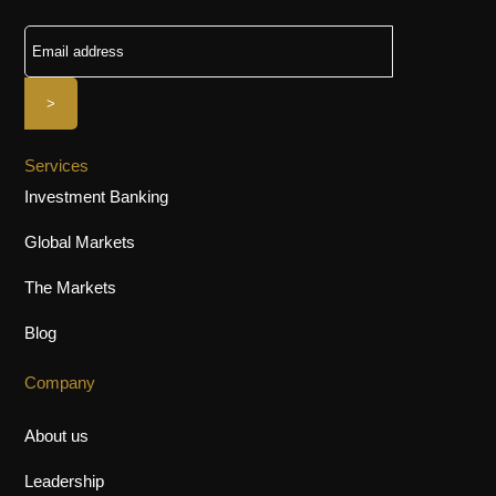
Services
Investment Banking
Global Markets
The Markets
Blog
Company
About us
Leadership