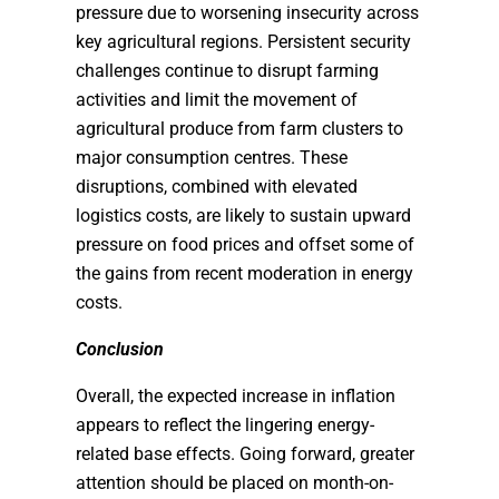
pressure due to worsening insecurity across
key agricultural regions. Persistent security
challenges continue to disrupt farming
activities and limit the movement of
agricultural produce from farm clusters to
major consumption centres. These
disruptions, combined with elevated
logistics costs, are likely to sustain upward
pressure on food prices and offset some of
the gains from recent moderation in energy
costs.
Conclusion
Overall, the expected increase in inflation
appears to reflect the lingering energy-
related base effects. Going forward, greater
attention should be placed on month-on-