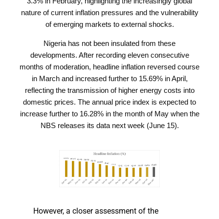
3.3% in February, highlighting the increasingly global
nature of current inflation pressures and the vulnerability
of emerging markets to external shocks.
Nigeria has not been insulated from these
developments. After recording eleven consecutive
months of moderation, headline inflation reversed course
in March and increased further to 15.69% in April,
reflecting the transmission of higher energy costs into
domestic prices. The annual price index is expected to
increase further to 16.28% in the month of May when the
NBS releases its data next week (June 15).
However, a closer assessment of the