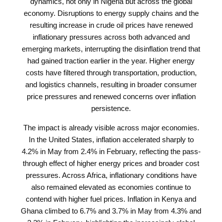
dynamics, not only in Nigeria but across the global
economy. Disruptions to energy supply chains and the
resulting increase in crude oil prices have renewed
inflationary pressures across both advanced and
emerging markets, interrupting the disinflation trend that
had gained traction earlier in the year. Higher energy
costs have filtered through transportation, production,
and logistics channels, resulting in broader consumer
price pressures and renewed concerns over inflation
persistence.
The impact is already visible across major economies.
In the United States, inflation accelerated sharply to
4.2% in May from 2.4% in February, reflecting the pass-
through effect of higher energy prices and broader cost
pressures. Across Africa, inflationary conditions have
also remained elevated as economies continue to
contend with higher fuel prices. Inflation in Kenya and
Ghana climbed to 6.7% and 3.7% in May from 4.3% and