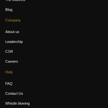
The Markets
Blog
Company
About us
Leadership
CSR
Careers
Help
FAQ
Contact Us
Whistle blowing