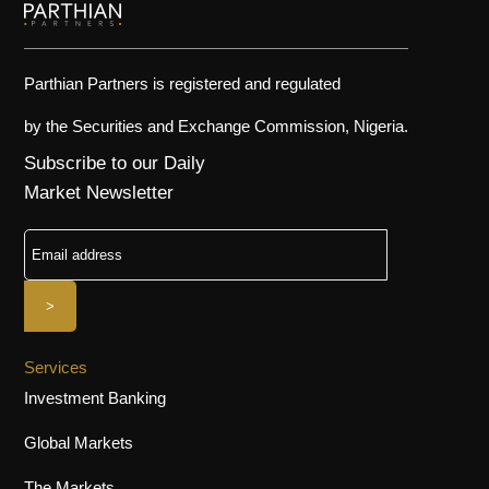
Parthian Partners is registered and regulated
by the Securities and Exchange Commission, Nigeria.
Subscribe to our Daily
Market Newsletter
Services
Investment Banking
Global Markets