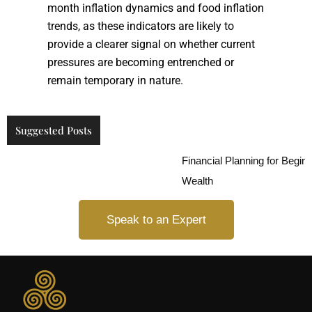
month inflation dynamics and food inflation
trends, as these indicators are likely to
provide a clearer signal on whether current
pressures are becoming entrenched or
remain temporary in nature.
Suggested Posts
Financial Planning for Beginners
Wealth
Speak to an Expert