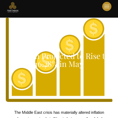
Inflation Projected to Rise to
16.28% in May
The Middle East crisis has materially altered inflation