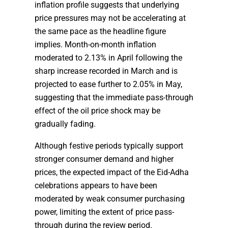
inflation profile suggests that underlying
price pressures may not be accelerating at
the same pace as the headline figure
implies. Month-on-month inflation
moderated to 2.13% in April following the
sharp increase recorded in March and is
projected to ease further to 2.05% in May,
suggesting that the immediate pass-through
effect of the oil price shock may be
gradually fading.
Although festive periods typically support
stronger consumer demand and higher
prices, the expected impact of the Eid-Adha
celebrations appears to have been
moderated by weak consumer purchasing
power, limiting the extent of price pass-
through during the review period.