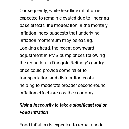
Consequently, while headline inflation is
expected to remain elevated due to lingering
base effects, the moderation in the monthly
inflation index suggests that underlying
inflation momentum may be easing.
Looking ahead, the recent downward
adjustment in PMS pump prices following
the reduction in Dangote Refinery’s gantry
price could provide some relief to
transportation and distribution costs,
helping to moderate broader second-round
inflation effects across the economy.
Rising Insecurity to take a significant toll on
Food Inflation
Food inflation is expected to remain under